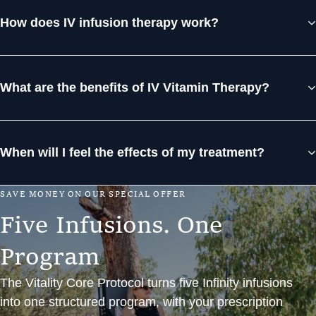
How does IV infusion therapy work?
What are the benefits of IV Vitamin Therapy?
When will I feel the effects of my treatment?
S
A
V
E
M
O
N
E
Y
O
N
O
U
R
S
P
E
C
I
A
L
O
F
F
E
R
F
i
v
e
I
n
f
u
s
i
o
n
s
.
O
n
e
P
r
o
g
r
a
m
The Vitality Core Protocol turns five Infinity infusions
into one structured program, with your prescription