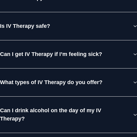
Is IV Therapy safe?
Can I get IV Therapy if I’m feeling sick?
What types of IV Therapy do you offer?
Can I drink alcohol on the day of my IV
Therapy?