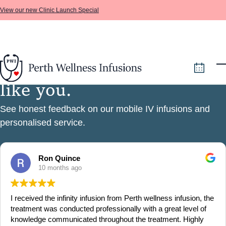
View our new Clinic Launch Special
F
i
v
e
s
t
a
r
s
f
r
o
m
p
e
o
p
l
e
Skip to main content
l
i
k
e
y
o
u
.
See honest feedback on our mobile IV infusions and
personalised service.
Ron Quince
10 months ago
I received the infinity infusion from Perth wellness infusion, the
treatment was conducted professionally with a great level of
knowledge communicated throughout the treatment. Highly