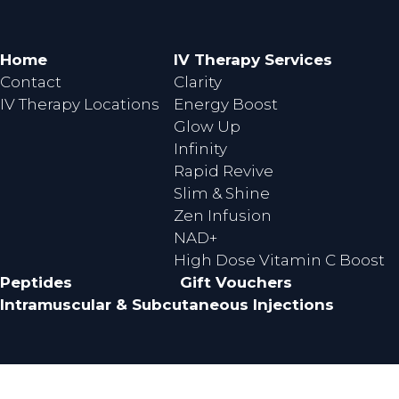
e
t
b
a
o
g
Home
IV Therapy Services
o
r
Contact
Clarity
k
a
IV Therapy Locations
Energy Boost
m
Glow Up
Infinity
Rapid Revive
Slim & Shine
Zen Infusion
NAD+
High Dose Vitamin C Boost
Peptides
Gift Vouchers
Intramuscular & Subcutaneous Injections
© Copyright 2026 Perth Wellness Infusions.