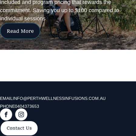
included and program pricing that rewards the
commitment. Saving you up to $100 compared to
individual sessions
Read More
EMAIL
INFO@PERTHWELLNESSINFUSIONS.COM.AU
PHONE
0404373653
F
I
a
n
Contact Us
c
s