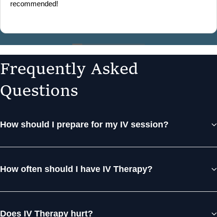
recommended!
F
r
e
q
u
e
n
t
l
y
A
s
k
e
d
Q
u
e
s
t
i
o
n
s
How should I prepare for my IV session?
How often should I have IV Therapy?
Does IV Therapy hurt?