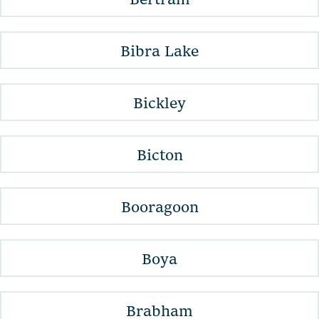
Bibra Lake
Bickley
Bicton
Booragoon
Boya
Brabham