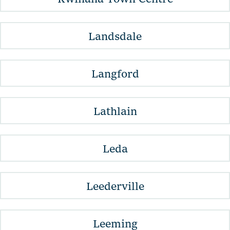
Landsdale
Langford
Lathlain
Leda
Leederville
Leeming