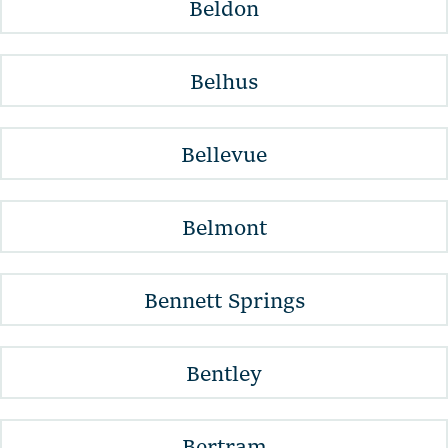
Beldon
Belhus
Bellevue
Belmont
Bennett Springs
Bentley
Bertram