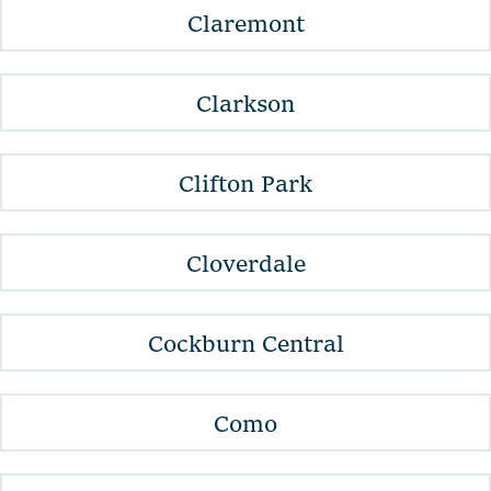
Claremont
Clarkson
Clifton Park
Cloverdale
Cockburn Central
Como