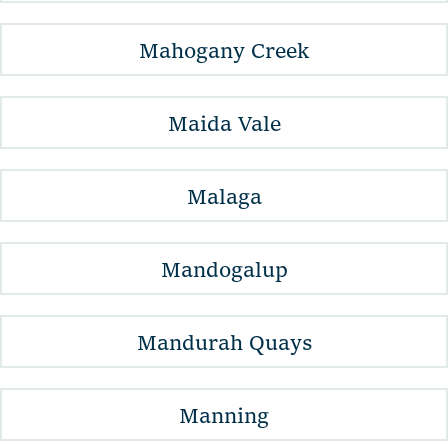
Mahogany Creek
Maida Vale
Malaga
Mandogalup
Mandurah Quays
Manning