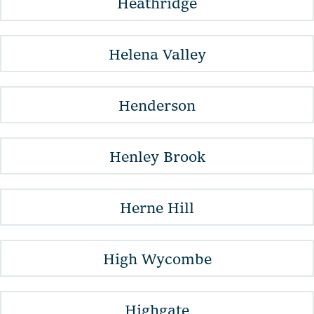
Heathridge
Helena Valley
Henderson
Henley Brook
Herne Hill
High Wycombe
Highgate