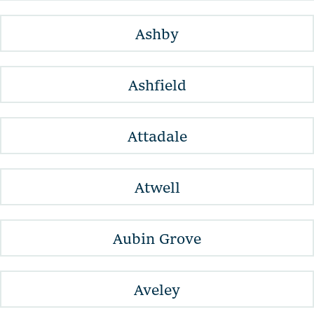
Ashby
Ashfield
Attadale
Atwell
Aubin Grove
Aveley