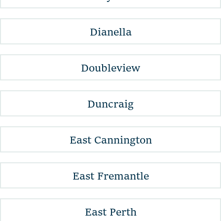
Dianella
Doubleview
Duncraig
East Cannington
East Fremantle
East Perth