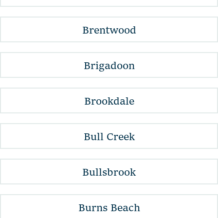
Brentwood
Brigadoon
Brookdale
Bull Creek
Bullsbrook
Burns Beach