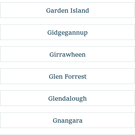
Garden Island
Gidgegannup
Girrawheen
Glen Forrest
Glendalough
Gnangara