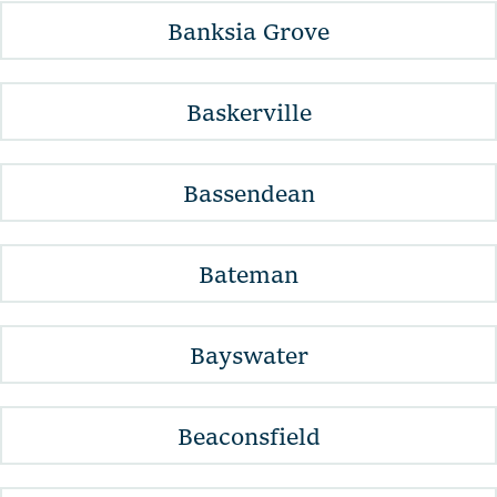
Banksia Grove
Baskerville
Bassendean
Bateman
Bayswater
Beaconsfield