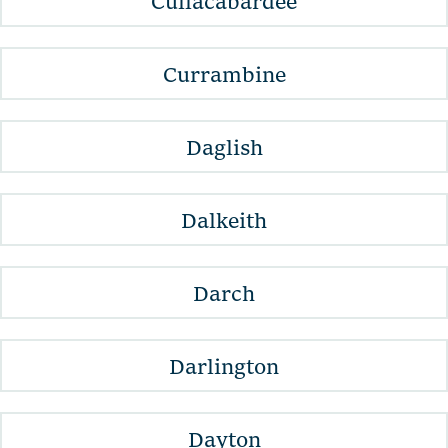
Cullacabardee
Currambine
Daglish
Dalkeith
Darch
Darlington
Dayton