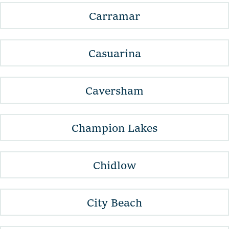
Carramar
Casuarina
Caversham
Champion Lakes
Chidlow
City Beach