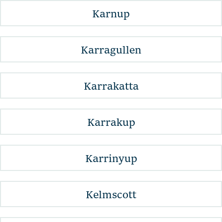
Karnup
Karragullen
Karrakatta
Karrakup
Karrinyup
Kelmscott