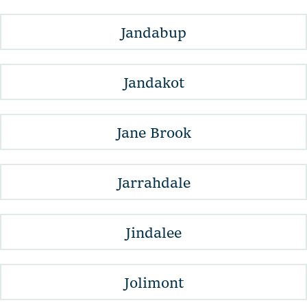
Jandabup
Jandakot
Jane Brook
Jarrahdale
Jindalee
Jolimont