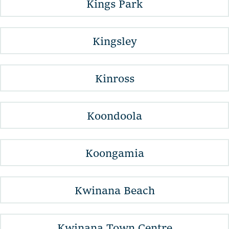
Kings Park
Kingsley
Kinross
Koondoola
Koongamia
Kwinana Beach
Kwinana Town Centre