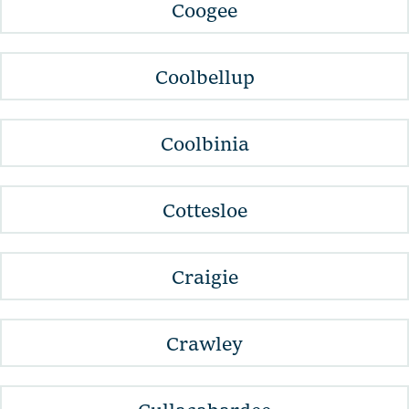
Coogee
Coolbellup
Coolbinia
Cottesloe
Craigie
Crawley