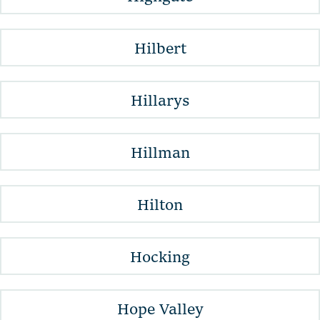
Hilbert
Hillarys
Hillman
Hilton
Hocking
Hope Valley