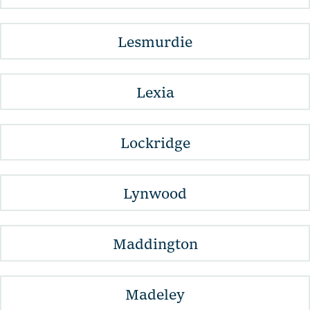
Lesmurdie
Lexia
Lockridge
Lynwood
Maddington
Madeley