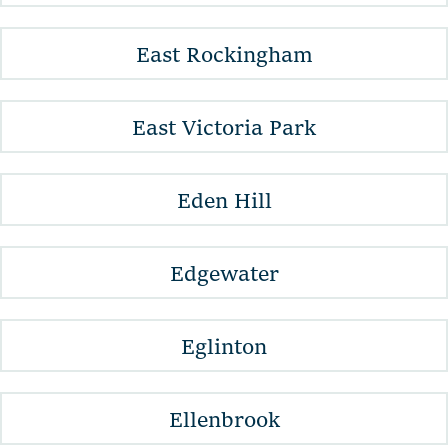
East Rockingham
East Victoria Park
Eden Hill
Edgewater
Eglinton
Ellenbrook