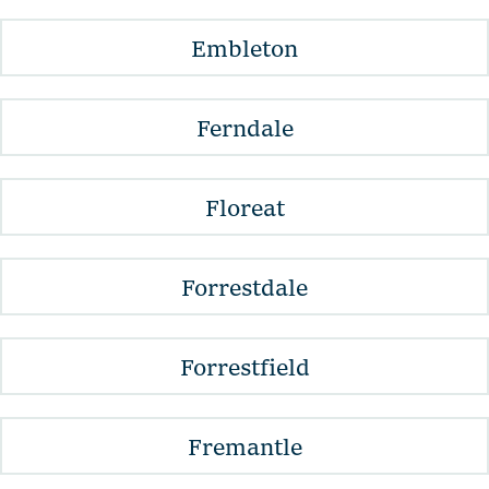
Embleton
Ferndale
Floreat
Forrestdale
Forrestfield
Fremantle