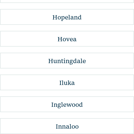
Hopeland
Hovea
Huntingdale
Iluka
Inglewood
Innaloo