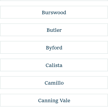
Burswood
Butler
Byford
Calista
Camillo
Canning Vale