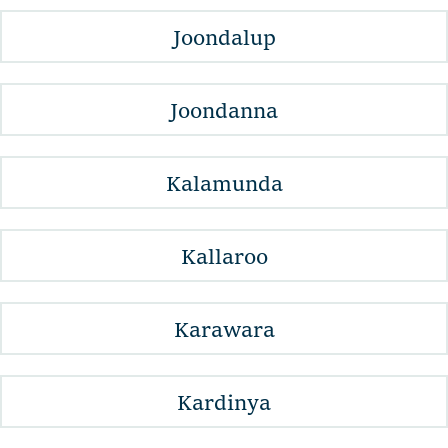
Joondalup
Joondanna
Kalamunda
Kallaroo
Karawara
Kardinya