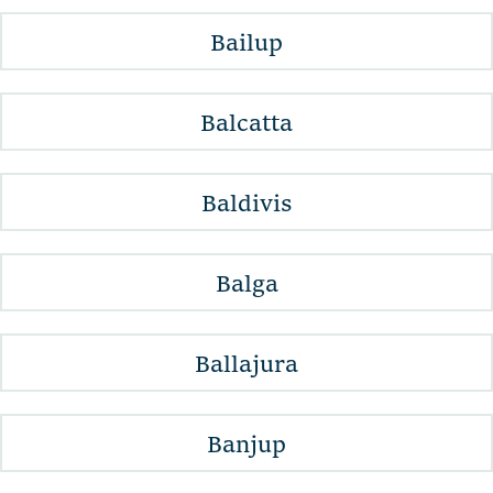
Bailup
Balcatta
Baldivis
Balga
Ballajura
Banjup