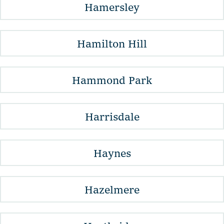
Hamersley
Hamilton Hill
Hammond Park
Harrisdale
Haynes
Hazelmere