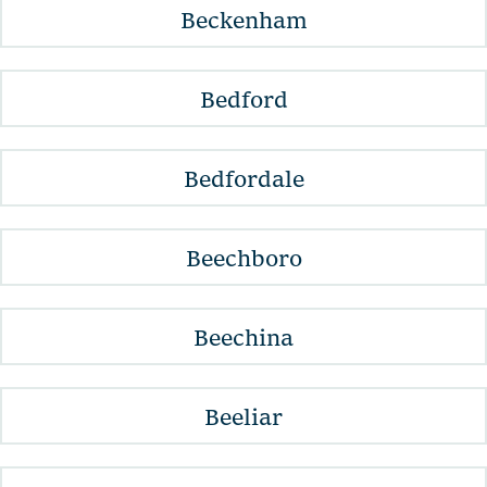
Beckenham
Bedford
Bedfordale
Beechboro
Beechina
Beeliar