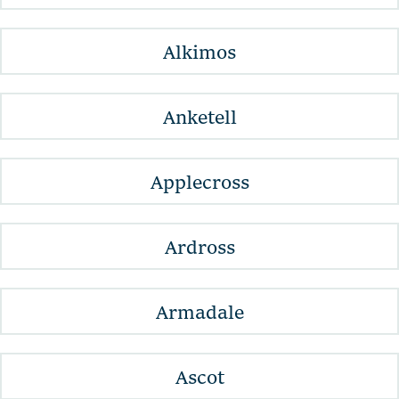
Alkimos
Anketell
Applecross
Ardross
Armadale
Ascot