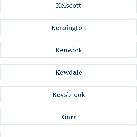
Kelscott
Kensington
Kenwick
Kewdale
Keysbrook
Kiara