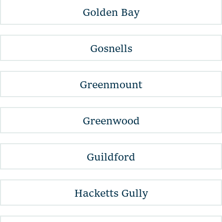
Golden Bay
Gosnells
Greenmount
Greenwood
Guildford
Hacketts Gully