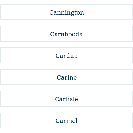
Cannington
Carabooda
Cardup
Carine
Carlisle
Carmel