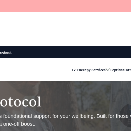
s
About
IV Therapy Services
Peptides
Int
o
t
o
c
o
l
 foundational support for your wellbeing. Built for thos
a one-off boost.