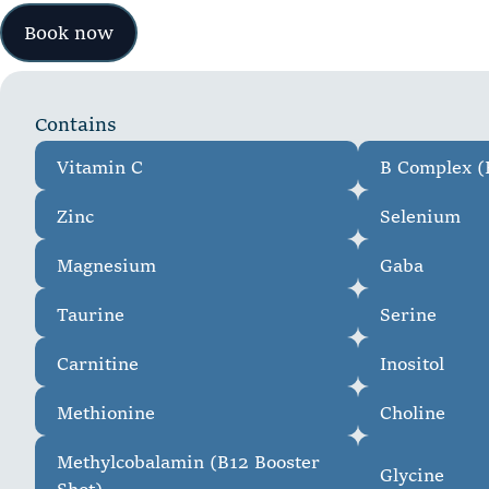
Book now
C
o
n
t
a
i
n
s
Vitamin C
B Complex (B
Zinc
Selenium
Magnesium
Gaba
Taurine
Serine
Carnitine
Inositol
Methionine
Choline
Methylcobalamin (B12 Booster
Glycine
Shot)