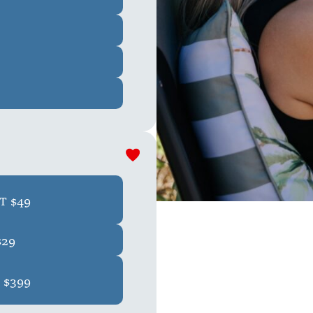
T $49
$29
 $399