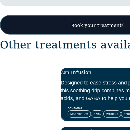
Book your treatment
O
t
h
e
r
t
r
e
a
t
m
e
n
t
s
a
v
a
i
l
Zen Infusion
Designed to ease stress and 
this soothing drip combines 
acids, and GABA to help you 
and feel at peace.
CONTAINS
MAGNESIUM
GABA
TAURINE
SER