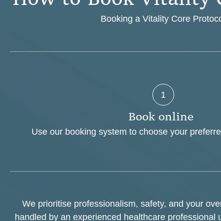
Booking a Vitality Core Protoco
1
B
o
o
k
o
n
l
i
n
e
Use our booking system to choose your preferre
We prioritise professionalism, safety, and your ov
handled by an experienced healthcare professional 