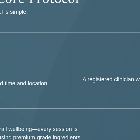
l is simple:
A registered clinician w
d time and location
erall wellbeing—every session is
using premium-grade ingredients.