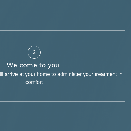
2
W
e
c
o
m
e
t
o
y
o
u
ill arrive at your home to administer your treatment in
comfort