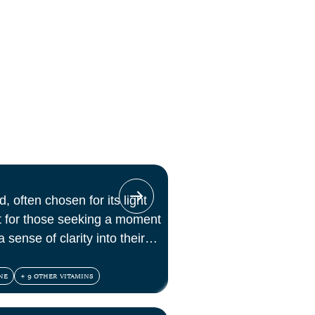
, often chosen for its light
ct for those seeking a moment
 sense of clarity into their
NE
+ 9 OTHER VITAMINS