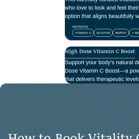
who love to look and feel their 
option that aligns beautifully 
and confidence.
CONTAINS
VITAMIN C
GLYCINE
BIOTIN
+ ES
High Dose Vitamin C Boost
Support your body’s natural d
Dose Vitamin C Boost—a power
that delivers therapeutic levels
your bloodstream. Ideal for 
support, recovery from illness
cellular health, this infusion 
and effectiveness compared t
H
o
w
t
o
B
o
o
k
V
i
t
a
l
i
t
y