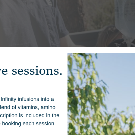
v
e
s
e
s
s
i
o
n
s
.
nfinity infusions into a
lend of vitamins, amino
ription is included in the
o booking each session