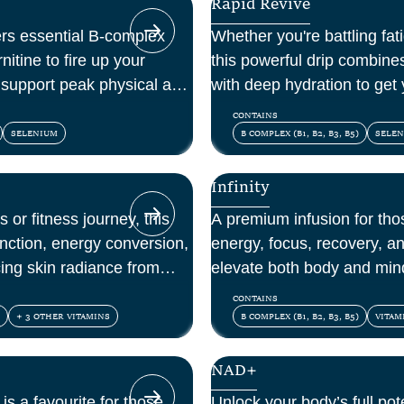
Rapid Revive
vers essential B-complex
Whether you're battling fati
itine to fire up your
this powerful drip combine
d support peak physical and
with deep hydration to get
CONTAINS
SELENIUM
B COMPLEX (B1, B2, B3, B5)
SELE
Infinity
 or fitness journey, this
A premium infusion for th
unction, energy conversion,
energy, focus, recovery, a
ing skin radiance from
elevate both body and min
vitamins, amino acids, and
CONTAINS
+ 3 OTHER VITAMINS
B COMPLEX (B1, B2, B3, B5)
VITAM
NAD+
 is a favourite for those
Unlock your body’s full pot