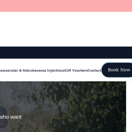
Book Now
ramuscular & Subcutaneous Injections
Gift Vouchers
Contact
e who want