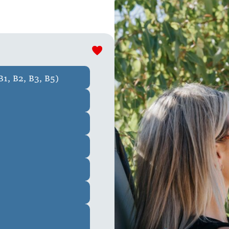
1, B2, B3, B5)