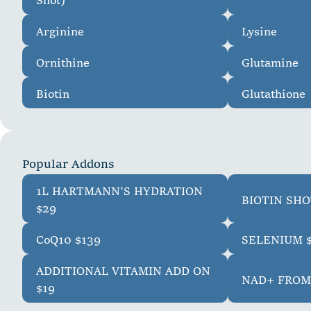
Arginine
Lysine
Ornithine
Glutamine
Biotin
Glutathione
P
o
p
u
l
a
r
A
d
d
o
n
s
1L HARTMANN’S HYDRATION
BIOTIN SHO
$29
CoQ10 $139
SELENIUM 
ADDITIONAL VITAMIN ADD ON
NAD+ FROM
$19