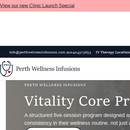
View our new Clinic Launch Special
Skip to main content
Info@perthwellnessinfusions.com.au
0404373653
IV Therapy Location
PERTH WELLNESS INFUSIONS
V
i
t
a
l
i
t
y
C
o
r
e
P
r
A structured five-session program designed as
consistency in their wellness routine, not just 