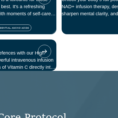
best. It's a refreshing
NAD+ infusion therapy, des
with moments of self-care
sharpen mental clarity, and
At Perth Wellness Infusion
treatments in a serene, cl
SENTIAL AMINO ACIDS
focus on feeling your best 
efences with our High
ful intravenous infusion
 of Vitamin C directly into
those seeking immune
, or a boost in energy and
offers enhanced absorption
o oral supplements.
C
o
r
e
P
r
o
t
o
c
o
l