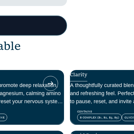
a
b
l
e
Clarity
promote deep relaxation,
A thoughtfully curated blend
magnesium, calming amino
and refreshing feel. Perfe
reset your nervous system
to pause, reset, and invite a
day.
CONTAINS
INE
B COMPLEX (B1, B2, B3, B5)
GLYCI