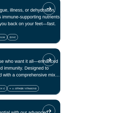
gue, illness, or dehydration,
s immune-supporting nutrients
 you back on your feet—fast.
NIUM
ZINC
ose who want it all—enhanced
nd immunity. Designed to
d with a comprehensive mix of
 antioxidants.
IN C
+ 11 OTHER VITAMINS
ential with our advanced