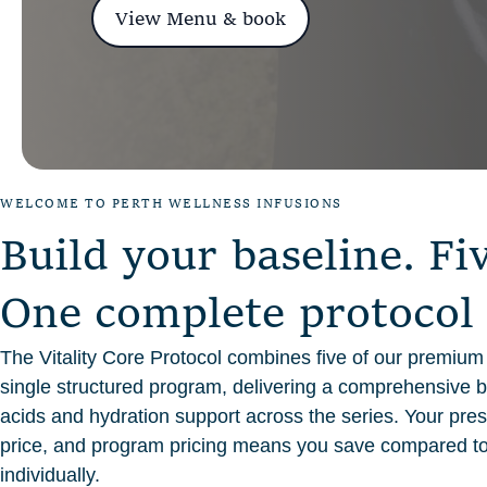
View Menu & book
WELCOME TO PERTH WELLNESS INFUSIONS
B
u
i
l
d
y
o
u
r
b
a
s
e
l
i
n
e
.
F
i
O
n
e
c
o
m
p
l
e
t
e
p
r
o
t
o
c
o
l
The Vitality Core Protocol combines five of our premium I
single structured program, delivering a comprehensive b
acids and hydration support across the series. Your presc
price, and program pricing means you save compared t
individually.