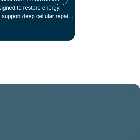
igned to restore energy,
 support deep cellular repair.
s, we deliver science-backed
inical setting—so you can
from the inside out.