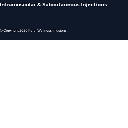
Intramuscular & Subcutaneous Injections
© Copyright 2026 Perth Wellness Infusions.