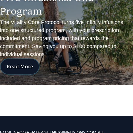
P
r
o
g
r
a
m
The Vitality Core Protocol turns five Infinity infusions
into one structured program, with your prescription
included and program pricing that rewards the
commitment. Saving you up to $100 compared to
individual sessions
Read More
EMAIL
INFO@PERTHWELLNESSINFUSIONS.COM.AU