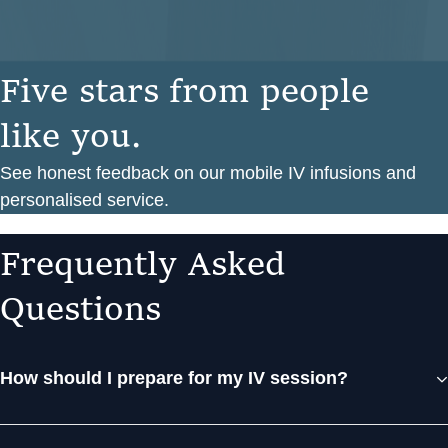
F
i
v
e
s
t
a
r
s
f
r
o
m
p
e
o
p
l
e
l
i
k
e
y
o
u
.
See honest feedback on our mobile IV infusions and
personalised service.
F
r
e
q
u
e
n
t
l
y
A
s
k
e
d
Q
u
e
s
t
i
o
n
s
How should I prepare for my IV session?