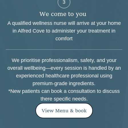
3
W
e
c
o
m
e
t
o
y
o
u
A qualified wellness nurse will arrive at your home
in Alfred Cove to administer your treatment in
comfort
We prioritise professionalism, safety, and your
overall wellbeing—every session is handled by an
experienced healthcare professional using
premium-grade ingredients.
*New patients can book a consultation to discuss
there specific needs.
View Menu & book