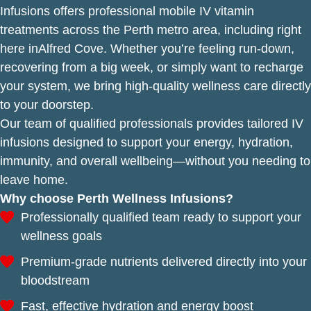
Infusions offers professional mobile IV vitamin
treatments across the Perth metro area, including right
here inAlfred Cove. Whether you’re feeling run-down,
recovering from a big week, or simply want to recharge
your system, we bring high-quality wellness care directly
to your doorstep.
Our team of qualified professionals provides tailored IV
infusions designed to support your energy, hydration,
immunity, and overall wellbeing—without you needing to
leave home.
Why choose Perth Wellness Infusions?
Professionally qualified team ready to support your
wellness goals
Premium-grade nutrients delivered directly into your
bloodstream
Fast, effective hydration and energy boost