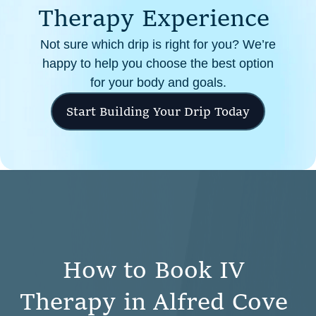
T
h
e
r
a
p
y
E
x
p
e
r
i
e
n
c
e
Not sure which drip is right for you? We’re
happy to help you choose the best option
for your body and goals.
Start Building Your Drip Today
H
o
w
t
o
B
o
o
k
I
V
T
h
e
r
a
p
y
i
n
A
l
f
r
e
d
C
o
v
e