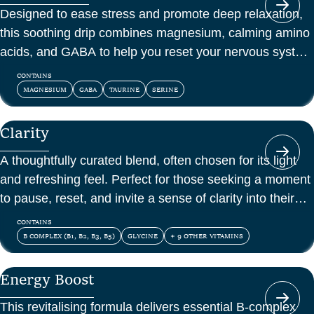
Designed to ease stress and promote deep relaxation,
this soothing drip combines magnesium, calming amino
acids, and GABA to help you reset your nervous system
and feel at peace.
CONTAINS
MAGNESIUM
GABA
TAURINE
SERINE
Clarity
A thoughtfully curated blend, often chosen for its light
and refreshing feel. Perfect for those seeking a moment
to pause, reset, and invite a sense of clarity into their
day.
CONTAINS
B COMPLEX (B1, B2, B3, B5)
GLYCINE
+ 9 OTHER VITAMINS
Energy Boost
This revitalising formula delivers essential B-complex