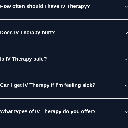
How often should I have IV Therapy?
Does IV Therapy hurt?
Is IV Therapy safe?
Can I get IV Therapy if I’m feeling sick?
What types of IV Therapy do you offer?