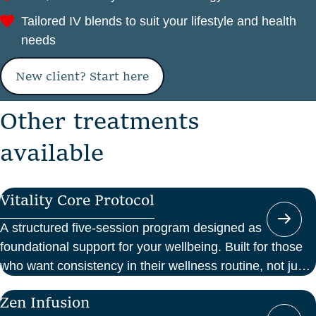
Tailored IV blends to suit your lifestyle and health
needs
New client? Start here
O
t
h
e
r
t
r
e
a
t
m
e
n
t
s
a
v
a
i
l
a
b
l
e
Vitality Core Protocol
A structured five-session program designed as
foundational support for your wellbeing. Built for those
who want consistency in their wellness routine, not just
a one-off boost.
Zen Infusion