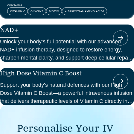
and confidence.
CONTAINS
VITAMIN C
GLYCINE
BIOTIN
+ ESSENTIAL AMINO ACIDS
NAD+
Unlock your body’s full potential with our advanced
NAD+ infusion therapy, designed to restore energy,
sharpen mental clarity, and support deep cellular repair.
At Perth Wellness Infusions, we deliver science-backed
High Dose Vitamin C Boost
treatments in a serene, clinical setting—so you can
focus on feeling your best from the inside out.
Support your body’s natural defences with our High
Dose Vitamin C Boost—a powerful intravenous infusion
that delivers therapeutic levels of Vitamin C directly into
your bloodstream. Ideal for those seeking immune
support, recovery from illness, or a boost in energy and
P
e
r
s
o
n
a
l
i
s
e
Y
o
u
r
I
V
cellular health, this infusion offers enhanced absorption
and effectiveness compared to oral supplements.