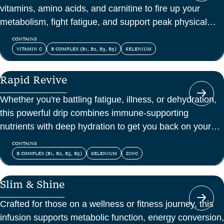
vitamins, amino acids, and carnitine to fire up your
metabolism, fight fatigue, and support peak physical
and mental energy.
CONTAINS
VITAMIN C
B COMPLEX (B1, B2, B3, B5)
SELENIUM
Rapid Revive
Whether you're battling fatigue, illness, or dehydration,
this powerful drip combines immune-supporting
nutrients with deep hydration to get you back on your
feet—fast.
CONTAINS
B COMPLEX (B1, B2, B3, B5)
SELENIUM
ZINC
Slim & Shine
Crafted for those on a wellness or fitness journey, this
infusion supports metabolic function, energy conversion,