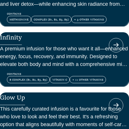
and liver detox—while enhancing skin radiance from
within.
CONTAINS
METHIONINE
COMPLEX (B1, B2, B3, B5)
+ 3 OTHER VITAMINS
Infinity
A premium infusion for those who want it all—enhanced
energy, focus, recovery, and immunity. Designed to
elevate both body and mind with a comprehensive mix
of vitamins, amino acids, and antioxidants.
CONTAINS
B COMPLEX (B1, B2, B3, B5)
VITAMIN C
+ 11 OTHER VITAMINS
Glow Up
This carefully curated infusion is a favourite for those
who love to look and feel their best. It's a refreshing
option that aligns beautifully with moments of self-care