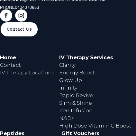
PHONE
0404373653
F
I
a
n
Contact Us
c
s
e
t
b
a
o
g
Home
IV Therapy Services
o
r
Contact
Clarity
k
a
IV Therapy Locations
Energy Boost
m
Glow Up
Infinity
Rapid Revive
Slim & Shine
Zen Infusion
NAD+
High Dose Vitamin C Boost
Peptides
Gift Vouchers