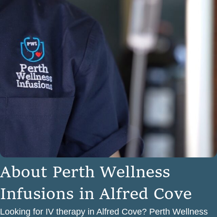
A
b
o
u
t
P
e
r
t
h
W
e
l
l
n
e
s
s
I
n
f
u
s
i
o
n
s
i
n
A
l
f
r
e
d
C
o
v
e
Looking for IV therapy in Alfred Cove? Perth Wellness