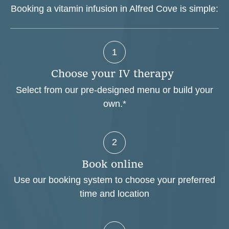
Booking a vitamin infusion in Alfred Cove is simple:
1
C
h
o
o
s
e
y
o
u
r
I
V
t
h
e
r
a
p
y
Select from our pre-designed menu or build your
own.*
2
B
o
o
k
o
n
l
i
n
e
Use our booking system to choose your preferred
time and location