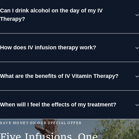
Can I drink alcohol on the day of my IV
Therapy?
How does IV infusion therapy work?
What are the benefits of IV Vitamin Therapy?
When will I feel the effects of my treatment?
S
A
V
E
M
O
N
E
Y
O
N
O
U
R
S
P
E
C
I
A
L
O
F
F
E
R
F
i
v
e
I
n
f
u
s
i
o
n
s
.
O
n
e