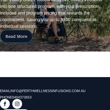
into one structured program, with your prescription
included and program pricing that rewards the
commitment. Saving you up to $100 compared to
individual sessions
Read More
EMAIL
INFO@PERTHWELLNESSINFUSIONS.COM.AU
PHONE
0404373653
F
I