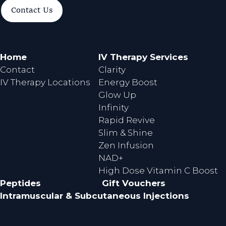
a
n
Contact Us
c
s
e
t
b
a
o
g
Home
IV Therapy Services
o
r
Contact
Clarity
k
a
IV Therapy Locations
Energy Boost
m
Glow Up
Infinity
Rapid Revive
Slim & Shine
Zen Infusion
NAD+
High Dose Vitamin C Boost
Peptides
Gift Vouchers
Intramuscular & Subcutaneous Injections