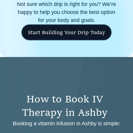
Not sure which drip is right for you? We’re
happy to help you choose the best option
for your body and goals.
Start Building Your Drip Today
H
o
w
t
o
B
o
o
k
I
V
T
h
e
r
a
p
y
i
n
A
s
h
b
y
Booking a vitamin infusion in Ashby is simple: