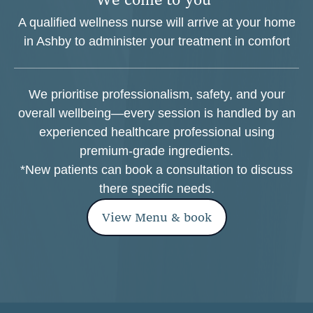
A qualified wellness nurse will arrive at your home
in Ashby to administer your treatment in comfort
We prioritise professionalism, safety, and your
overall wellbeing—every session is handled by an
experienced healthcare professional using
premium-grade ingredients.
*New patients can book a consultation to discuss
there specific needs.
View Menu & book