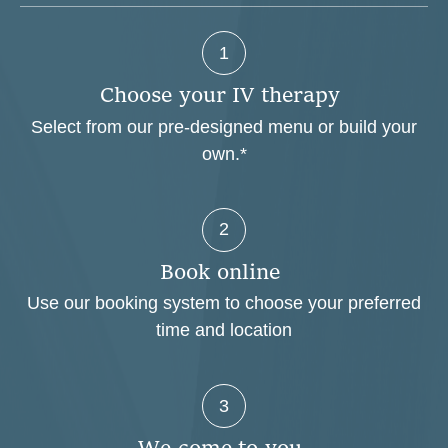
1
C
h
o
o
s
e
y
o
u
r
I
V
t
h
e
r
a
p
y
Select from our pre-designed menu or build your
own.*
2
B
o
o
k
o
n
l
i
n
e
Use our booking system to choose your preferred
time and location
3
W
e
c
o
m
e
t
o
y
o
u