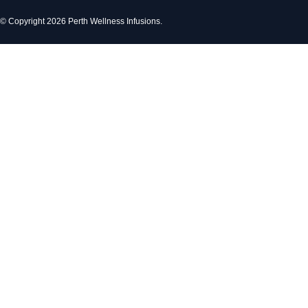
© Copyright 2026 Perth Wellness Infusions.