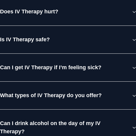
Does IV Therapy hurt?
Is IV Therapy safe?
Can I get IV Therapy if I’m feeling sick?
What types of IV Therapy do you offer?
Can I drink alcohol on the day of my IV
Therapy?