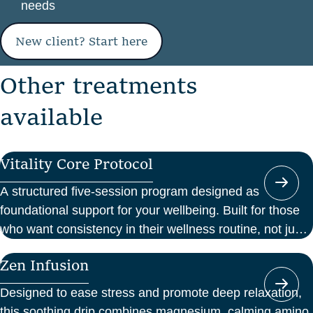
needs
New client? Start here
O
t
h
e
r
t
r
e
a
t
m
e
n
t
s
a
v
a
i
l
a
b
l
e
Vitality Core Protocol
A structured five-session program designed as
foundational support for your wellbeing. Built for those
who want consistency in their wellness routine, not just
a one-off boost.
Zen Infusion
Designed to ease stress and promote deep relaxation,
this soothing drip combines magnesium, calming amino