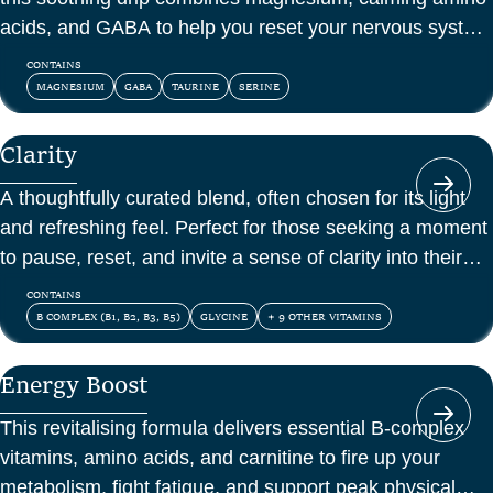
acids, and GABA to help you reset your nervous system
and feel at peace.
CONTAINS
MAGNESIUM
GABA
TAURINE
SERINE
Clarity
A thoughtfully curated blend, often chosen for its light
and refreshing feel. Perfect for those seeking a moment
to pause, reset, and invite a sense of clarity into their
day.
CONTAINS
B COMPLEX (B1, B2, B3, B5)
GLYCINE
+ 9 OTHER VITAMINS
Energy Boost
This revitalising formula delivers essential B-complex
vitamins, amino acids, and carnitine to fire up your
metabolism, fight fatigue, and support peak physical