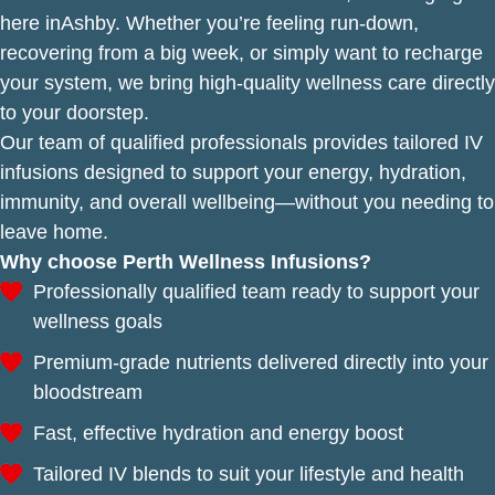
here inAshby. Whether you’re feeling run-down,
recovering from a big week, or simply want to recharge
your system, we bring high-quality wellness care directly
to your doorstep.
Our team of qualified professionals provides tailored IV
infusions designed to support your energy, hydration,
immunity, and overall wellbeing—without you needing to
leave home.
Why choose Perth Wellness Infusions?
Professionally qualified team ready to support your
wellness goals
Premium-grade nutrients delivered directly into your
bloodstream
Fast, effective hydration and energy boost
Tailored IV blends to suit your lifestyle and health