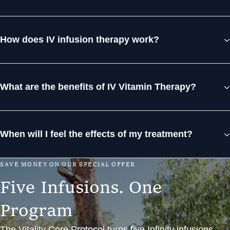
How does IV infusion therapy work?
What are the benefits of IV Vitamin Therapy?
When will I feel the effects of my treatment?
S
A
V
E
M
O
N
E
Y
O
N
O
U
R
S
P
E
C
I
A
L
O
F
F
E
R
F
i
v
e
I
n
f
u
s
i
o
n
s
.
O
n
e
P
r
o
g
r
a
m
The Vitality Core Protocol turns five Infinity infusions