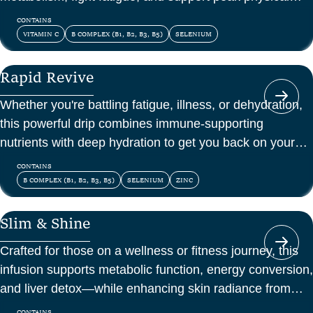
and mental energy.
CONTAINS
VITAMIN C
B COMPLEX (B1, B2, B3, B5)
SELENIUM
Rapid Revive
Whether you're battling fatigue, illness, or dehydration,
this powerful drip combines immune-supporting
nutrients with deep hydration to get you back on your
feet—fast.
CONTAINS
B COMPLEX (B1, B2, B3, B5)
SELENIUM
ZINC
Slim & Shine
Crafted for those on a wellness or fitness journey, this
infusion supports metabolic function, energy conversion,
and liver detox—while enhancing skin radiance from
within.
CONTAINS