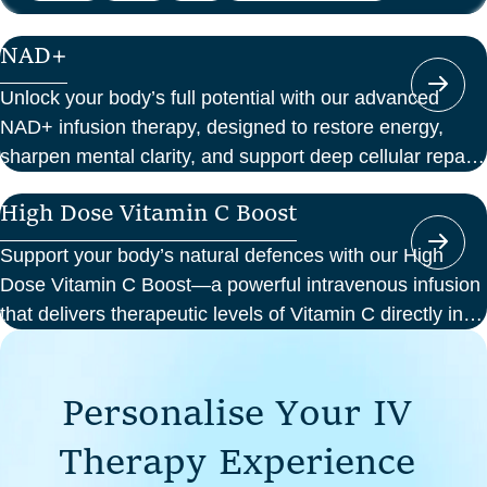
NAD+
Unlock your body’s full potential with our advanced
NAD+ infusion therapy, designed to restore energy,
sharpen mental clarity, and support deep cellular repair.
At Perth Wellness Infusions, we deliver science-backed
High Dose Vitamin C Boost
treatments in a serene, clinical setting—so you can
focus on feeling your best from the inside out.
Support your body’s natural defences with our High
Dose Vitamin C Boost—a powerful intravenous infusion
that delivers therapeutic levels of Vitamin C directly into
your bloodstream. Ideal for those seeking immune
support, recovery from illness, or a boost in energy and
P
e
r
s
o
n
a
l
i
s
e
Y
o
u
r
I
V
cellular health, this infusion offers enhanced absorption
and effectiveness compared to oral supplements.
T
h
e
r
a
p
y
E
x
p
e
r
i
e
n
c
e