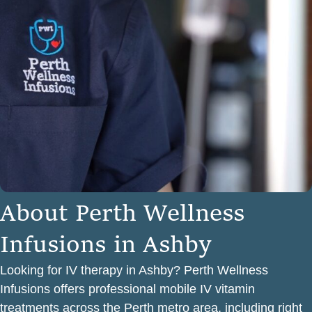
A
b
o
u
t
P
e
r
t
h
W
e
l
l
n
e
s
s
I
n
f
u
s
i
o
n
s
i
n
A
s
h
b
y
Looking for IV therapy in Ashby? Perth Wellness
Infusions offers professional mobile IV vitamin
treatments across the Perth metro area, including right