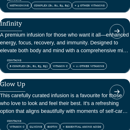
METHIONINE
COMPLEX (B1, B2, B3, B5)
+ 3 OTHER VITAMINS
Infinity
A premium infusion for those who want it all—enhanced
energy, focus, recovery, and immunity. Designed to
elevate both body and mind with a comprehensive mix
of vitamins, amino acids, and antioxidants.
CONTAINS
B COMPLEX (B1, B2, B3, B5)
VITAMIN C
+ 11 OTHER VITAMINS
Glow Up
This carefully curated infusion is a favourite for those
who love to look and feel their best. It's a refreshing
option that aligns beautifully with moments of self-care
and confidence.
CONTAINS
VITAMIN C
GLYCINE
BIOTIN
+ ESSENTIAL AMINO ACIDS