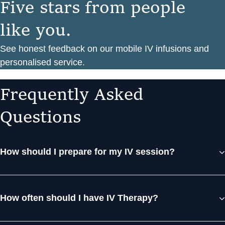
F
i
v
e
s
t
a
r
s
f
r
o
m
p
e
o
p
l
e
l
i
k
e
y
o
u
.
See honest feedback on our mobile IV infusions and
personalised service.
F
r
e
q
u
e
n
t
l
y
A
s
k
e
d
Q
u
e
s
t
i
o
n
s
How should I prepare for my IV session?
How often should I have IV Therapy?