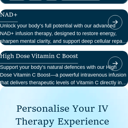
NAD+
Unlock your body’s full potential with our advanced
NAD+ infusion therapy, designed to restore energy,
sharpen mental clarity, and support deep cellular repair.
At Perth Wellness Infusions, we deliver science-backed
High Dose Vitamin C Boost
treatments in a serene, clinical setting—so you can
focus on feeling your best from the inside out.
Support your body’s natural defences with our High
Dose Vitamin C Boost—a powerful intravenous infusion
that delivers therapeutic levels of Vitamin C directly into
your bloodstream. Ideal for those seeking immune
support, recovery from illness, or a boost in energy and
P
e
r
s
o
n
a
l
i
s
e
Y
o
u
r
I
V
cellular health, this infusion offers enhanced absorption
and effectiveness compared to oral supplements.
T
h
e
r
a
p
y
E
x
p
e
r
i
e
n
c
e