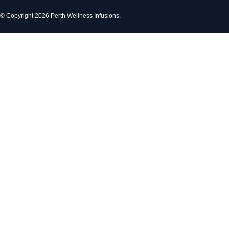
© Copyright 2026 Perth Wellness Infusions.