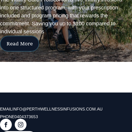
into one structured program, with your prescription
included and program pricing that rewards the
commitment. Saving you up to $100 compared to
individual sessions
Read More
EMAIL
INFO@PERTHWELLNESSINFUSIONS.COM.AU
PHONE
0404373653
F
I