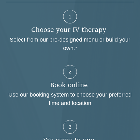
1
C
h
o
o
s
e
y
o
u
r
I
V
t
h
e
r
a
p
y
Select from our pre-designed menu or build your
own.*
2
B
o
o
k
o
n
l
i
n
e
Use our booking system to choose your preferred
time and location
3
W
e
c
o
m
e
t
o
y
o
u