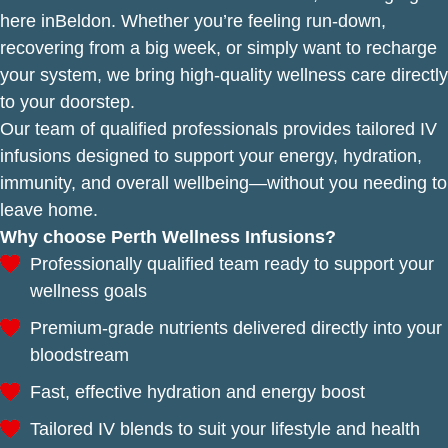
here inBeldon. Whether you’re feeling run-down,
recovering from a big week, or simply want to recharge
your system, we bring high-quality wellness care directly
to your doorstep.
Our team of qualified professionals provides tailored IV
infusions designed to support your energy, hydration,
immunity, and overall wellbeing—without you needing to
leave home.
Why choose Perth Wellness Infusions?
Professionally qualified team ready to support your
wellness goals
Premium-grade nutrients delivered directly into your
bloodstream
Fast, effective hydration and energy boost
Tailored IV blends to suit your lifestyle and health