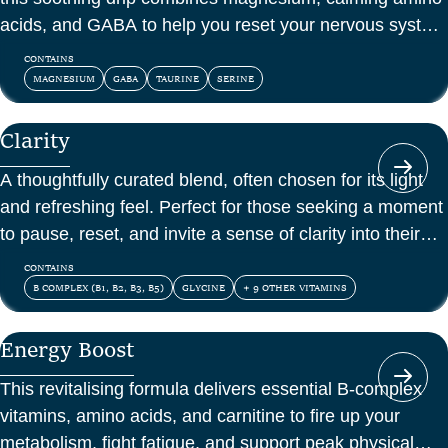
acids, and GABA to help you reset your nervous system
and feel at peace.
CONTAINS
MAGNESIUM
GABA
TAURINE
SERINE
Clarity
A thoughtfully curated blend, often chosen for its light
and refreshing feel. Perfect for those seeking a moment
to pause, reset, and invite a sense of clarity into their
day.
CONTAINS
B COMPLEX (B1, B2, B3, B5)
GLYCINE
+ 9 OTHER VITAMINS
Energy Boost
This revitalising formula delivers essential B-complex
vitamins, amino acids, and carnitine to fire up your
metabolism, fight fatigue, and support peak physical