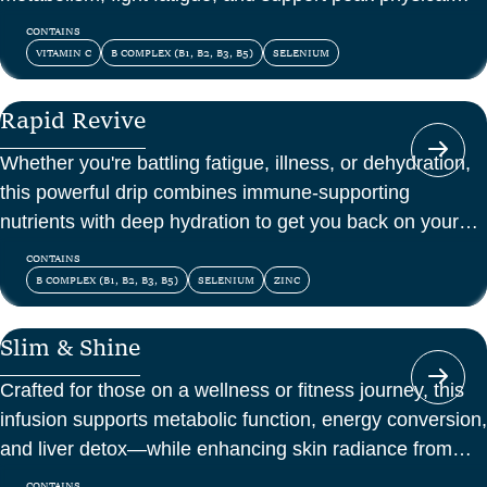
and mental energy.
CONTAINS
VITAMIN C
B COMPLEX (B1, B2, B3, B5)
SELENIUM
Rapid Revive
Whether you're battling fatigue, illness, or dehydration,
this powerful drip combines immune-supporting
nutrients with deep hydration to get you back on your
feet—fast.
CONTAINS
B COMPLEX (B1, B2, B3, B5)
SELENIUM
ZINC
Slim & Shine
Crafted for those on a wellness or fitness journey, this
infusion supports metabolic function, energy conversion,
and liver detox—while enhancing skin radiance from
within.
CONTAINS