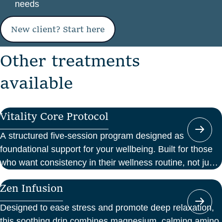
needs
New client? Start here
O
t
h
e
r
t
r
e
a
t
m
e
n
t
s
a
v
a
i
l
a
b
l
e
Vitality Core Protocol
A structured five-session program designed as
foundational support for your wellbeing. Built for those
who want consistency in their wellness routine, not just
a one-off boost.
Zen Infusion
Designed to ease stress and promote deep relaxation,
this soothing drip combines magnesium, calming amino