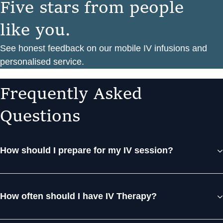
F
i
v
e
s
t
a
r
s
f
r
o
m
p
e
o
p
l
e
l
i
k
e
y
o
u
.
See honest feedback on our mobile IV infusions and
personalised service.
F
r
e
q
u
e
n
t
l
y
A
s
k
e
d
Q
u
e
s
t
i
o
n
s
How should I prepare for my IV session?
How often should I have IV Therapy?