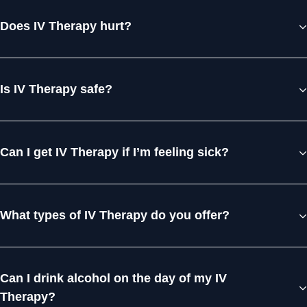
Does IV Therapy hurt?
Is IV Therapy safe?
Can I get IV Therapy if I’m feeling sick?
What types of IV Therapy do you offer?
Can I drink alcohol on the day of my IV
Therapy?