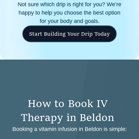
Not sure which drip is right for you? We’re
happy to help you choose the best option
for your body and goals.
Start Building Your Drip Today
H
o
w
t
o
B
o
o
k
I
V
T
h
e
r
a
p
y
i
n
B
e
l
d
o
n
Booking a vitamin infusion in Beldon is simple: