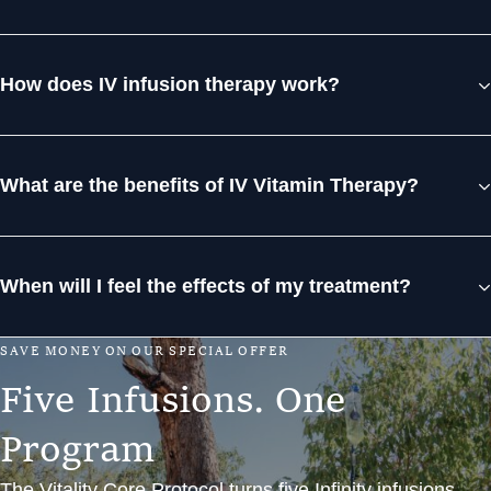
How does IV infusion therapy work?
What are the benefits of IV Vitamin Therapy?
When will I feel the effects of my treatment?
S
A
V
E
M
O
N
E
Y
O
N
O
U
R
S
P
E
C
I
A
L
O
F
F
E
R
F
i
v
e
I
n
f
u
s
i
o
n
s
.
O
n
e
P
r
o
g
r
a
m
The Vitality Core Protocol turns five Infinity infusions