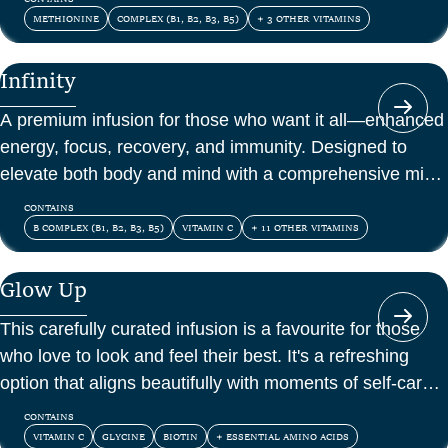
METHIONINE
COMPLEX (B1, B2, B3, B5)
+ 3 OTHER VITAMINS
Infinity
A premium infusion for those who want it all—enhanced
energy, focus, recovery, and immunity. Designed to
elevate both body and mind with a comprehensive mix
of vitamins, amino acids, and antioxidants.
CONTAINS
B COMPLEX (B1, B2, B3, B5)
VITAMIN C
+ 11 OTHER VITAMINS
Glow Up
This carefully curated infusion is a favourite for those
who love to look and feel their best. It's a refreshing
option that aligns beautifully with moments of self-care
and confidence.
CONTAINS
VITAMIN C
GLYCINE
BIOTIN
+ ESSENTIAL AMINO ACIDS