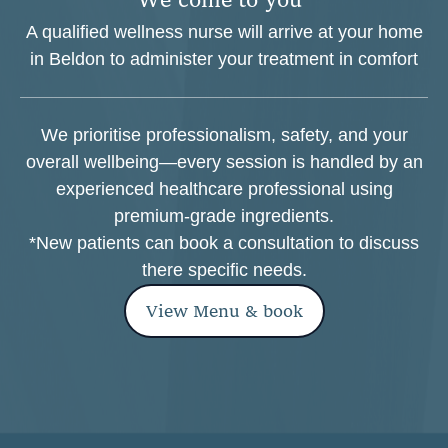
A qualified wellness nurse will arrive at your home
in Beldon to administer your treatment in comfort
We prioritise professionalism, safety, and your
overall wellbeing—every session is handled by an
experienced healthcare professional using
premium-grade ingredients.
*New patients can book a consultation to discuss
there specific needs.
View Menu & book