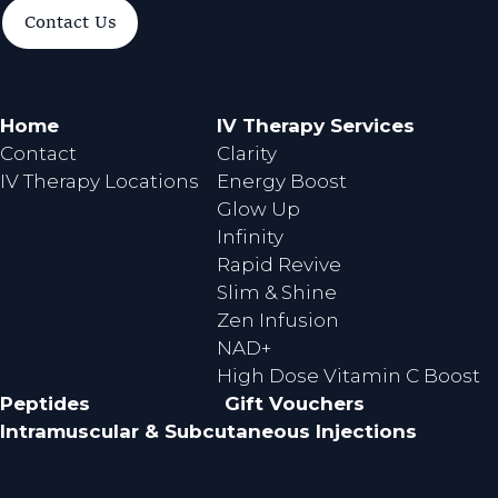
a
n
Contact Us
c
s
e
t
b
a
o
g
Home
IV Therapy Services
o
r
Contact
Clarity
k
a
IV Therapy Locations
Energy Boost
m
Glow Up
Infinity
Rapid Revive
Slim & Shine
Zen Infusion
NAD+
High Dose Vitamin C Boost
Peptides
Gift Vouchers
Intramuscular & Subcutaneous Injections