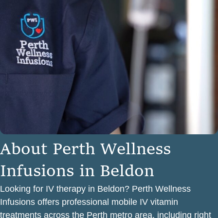
A
b
o
u
t
P
e
r
t
h
W
e
l
l
n
e
s
s
I
n
f
u
s
i
o
n
s
i
n
B
e
l
d
o
n
Looking for IV therapy in Beldon? Perth Wellness
Infusions offers professional mobile IV vitamin
treatments across the Perth metro area, including right