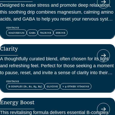
Designed to ease stress and promote deep relaxation,
this soothing drip combines magnesium, calming amino
acids, and GABA to help you reset your nervous system
and feel at peace.
CONTAINS
MAGNESIUM
GABA
TAURINE
SERINE
Clarity
A thoughtfully curated blend, often chosen for its light
and refreshing feel. Perfect for those seeking a moment
to pause, reset, and invite a sense of clarity into their
day.
CONTAINS
B COMPLEX (B1, B2, B3, B5)
GLYCINE
+ 9 OTHER VITAMINS
Energy Boost
This revitalising formula delivers essential B-complex