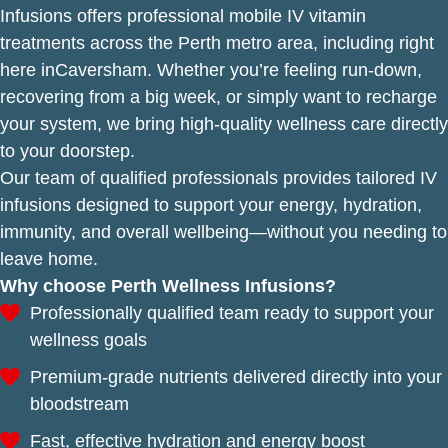
Infusions offers professional mobile IV vitamin
treatments across the Perth metro area, including right
here inCaversham. Whether you’re feeling run-down,
recovering from a big week, or simply want to recharge
your system, we bring high-quality wellness care directly
to your doorstep.
Our team of qualified professionals provides tailored IV
infusions designed to support your energy, hydration,
immunity, and overall wellbeing—without you needing to
leave home.
Why choose Perth Wellness Infusions?
Professionally qualified team ready to support your
wellness goals
Premium-grade nutrients delivered directly into your
bloodstream
Fast, effective hydration and energy boost