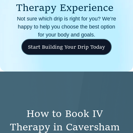
T
h
e
r
a
p
y
E
x
p
e
r
i
e
n
c
e
Not sure which drip is right for you? We’re
happy to help you choose the best option
for your body and goals.
Start Building Your Drip Today
H
o
w
t
o
B
o
o
k
I
V
T
h
e
r
a
p
y
i
n
C
a
v
e
r
s
h
a
m