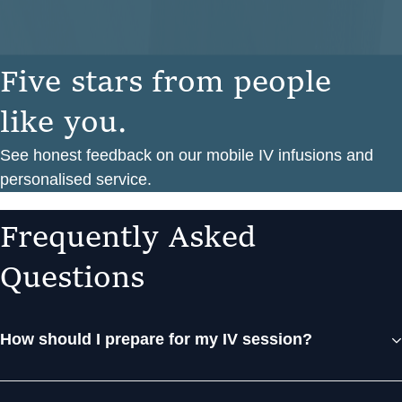
F
i
v
e
s
t
a
r
s
f
r
o
m
p
e
o
p
l
e
l
i
k
e
y
o
u
.
See honest feedback on our mobile IV infusions and
personalised service.
F
r
e
q
u
e
n
t
l
y
A
s
k
e
d
Q
u
e
s
t
i
o
n
s
How should I prepare for my IV session?