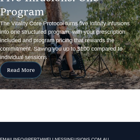
P
r
o
g
r
a
m
The Vitality Core Protocol turns five Infinity infusions
into one structured program, with your prescription
included and program pricing that rewards the
commitment. Saving you up to $100 compared to
individual sessions
Read More
EMAIL
INFO@PERTHWELLNESSINFUSIONS.COM.AU