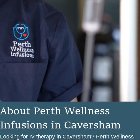
A
b
o
u
t
P
e
r
t
h
W
e
l
l
n
e
s
s
I
n
f
u
s
i
o
n
s
i
n
C
a
v
e
r
s
h
a
m
Looking for IV therapy in Caversham? Perth Wellness