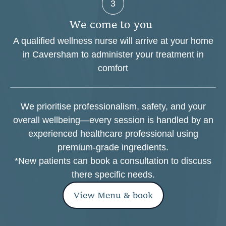
3
W
e
c
o
m
e
t
o
y
o
u
A qualified wellness nurse will arrive at your home
in Caversham to administer your treatment in
comfort
We prioritise professionalism, safety, and your
overall wellbeing—every session is handled by an
experienced healthcare professional using
premium-grade ingredients.
*New patients can book a consultation to discuss
there specific needs.
View Menu & book