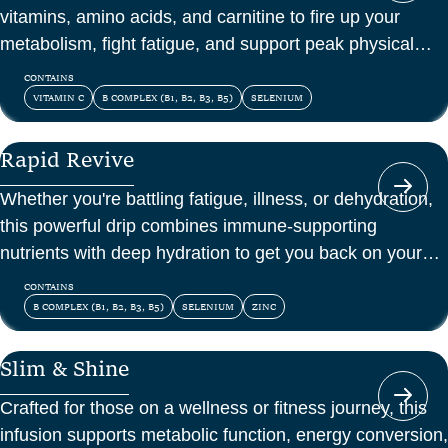
vitamins, amino acids, and carnitine to fire up your
metabolism, fight fatigue, and support peak physical
and mental energy.
CONTAINS
VITAMIN C
B COMPLEX (B1, B2, B3, B5)
SELENIUM
Rapid Revive
Whether you're battling fatigue, illness, or dehydration,
this powerful drip combines immune-supporting
nutrients with deep hydration to get you back on your
feet—fast.
CONTAINS
B COMPLEX (B1, B2, B3, B5)
SELENIUM
ZINC
Slim & Shine
Crafted for those on a wellness or fitness journey, this
infusion supports metabolic function, energy conversion,