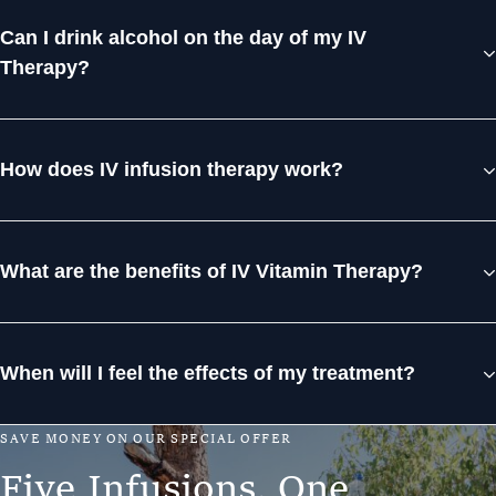
Can I drink alcohol on the day of my IV
Therapy?
How does IV infusion therapy work?
What are the benefits of IV Vitamin Therapy?
When will I feel the effects of my treatment?
S
A
V
E
M
O
N
E
Y
O
N
O
U
R
S
P
E
C
I
A
L
O
F
F
E
R
F
i
v
e
I
n
f
u
s
i
o
n
s
.
O
n
e