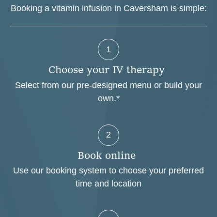
Booking a vitamin infusion in Caversham is simple:
1
C
h
o
o
s
e
y
o
u
r
I
V
t
h
e
r
a
p
y
Select from our pre-designed menu or build your
own.*
2
B
o
o
k
o
n
l
i
n
e
Use our booking system to choose your preferred
time and location