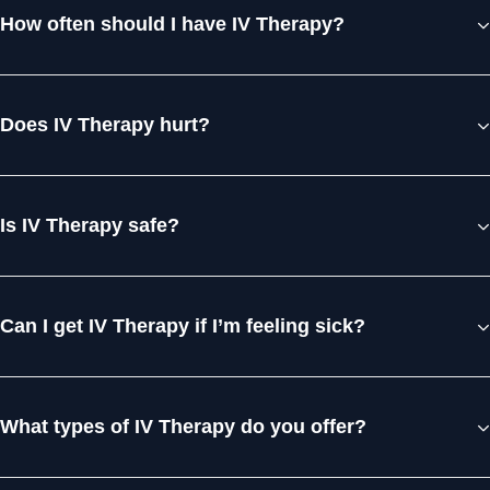
How often should I have IV Therapy?
Does IV Therapy hurt?
Is IV Therapy safe?
Can I get IV Therapy if I’m feeling sick?
What types of IV Therapy do you offer?