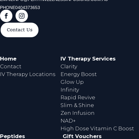
PHONE
0404373653
F
I
a
n
Contact Us
c
s
e
t
b
a
o
g
Home
IV Therapy Services
o
r
Contact
Clarity
k
a
IV Therapy Locations
Energy Boost
m
Glow Up
Infinity
Rapid Revive
Slim & Shine
Zen Infusion
NAD+
High Dose Vitamin C Boost
Peptides
Gift Vouchers