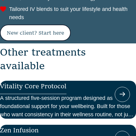
Tailored IV blends to suit your lifestyle and health
needs
New client? Start here
O
t
h
e
r
t
r
e
a
t
m
e
n
t
s
a
v
a
i
l
a
b
l
e
Vitality Core Protocol
A structured five-session program designed as
foundational support for your wellbeing. Built for those
who want consistency in their wellness routine, not just
a one-off boost.
Zen Infusion