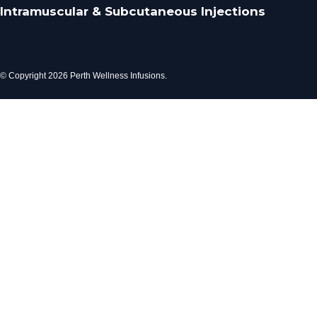
Intramuscular & Subcutaneous Injections
© Copyright 2026 Perth Wellness Infusions.