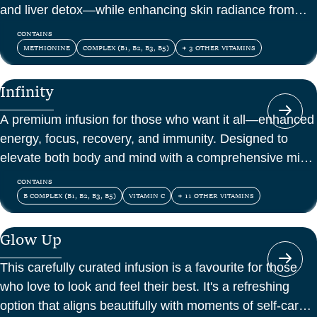
and liver detox—while enhancing skin radiance from
within.
CONTAINS
METHIONINE
COMPLEX (B1, B2, B3, B5)
+ 3 OTHER VITAMINS
Infinity
A premium infusion for those who want it all—enhanced
energy, focus, recovery, and immunity. Designed to
elevate both body and mind with a comprehensive mix
of vitamins, amino acids, and antioxidants.
CONTAINS
B COMPLEX (B1, B2, B3, B5)
VITAMIN C
+ 11 OTHER VITAMINS
Glow Up
This carefully curated infusion is a favourite for those
who love to look and feel their best. It's a refreshing
option that aligns beautifully with moments of self-care