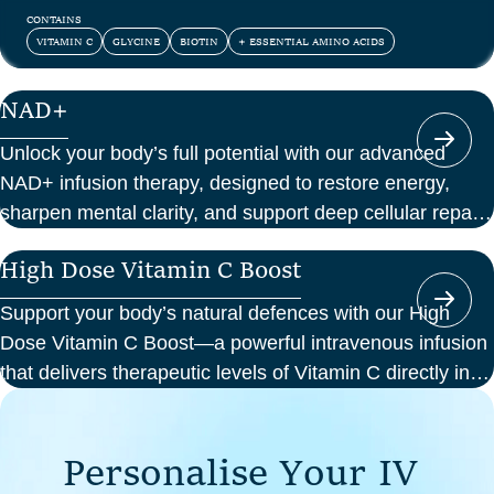
and confidence.
CONTAINS
VITAMIN C
GLYCINE
BIOTIN
+ ESSENTIAL AMINO ACIDS
NAD+
Unlock your body’s full potential with our advanced
NAD+ infusion therapy, designed to restore energy,
sharpen mental clarity, and support deep cellular repair.
At Perth Wellness Infusions, we deliver science-backed
High Dose Vitamin C Boost
treatments in a serene, clinical setting—so you can
focus on feeling your best from the inside out.
Support your body’s natural defences with our High
Dose Vitamin C Boost—a powerful intravenous infusion
that delivers therapeutic levels of Vitamin C directly into
your bloodstream. Ideal for those seeking immune
support, recovery from illness, or a boost in energy and
P
e
r
s
o
n
a
l
i
s
e
Y
o
u
r
I
V
cellular health, this infusion offers enhanced absorption
and effectiveness compared to oral supplements.