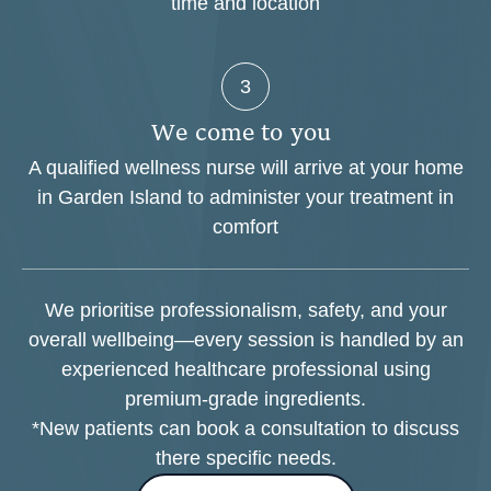
time and location
3
W
e
c
o
m
e
t
o
y
o
u
A qualified wellness nurse will arrive at your home
in Garden Island to administer your treatment in
comfort
We prioritise professionalism, safety, and your
overall wellbeing—every session is handled by an
experienced healthcare professional using
premium-grade ingredients.
*New patients can book a consultation to discuss
there specific needs.