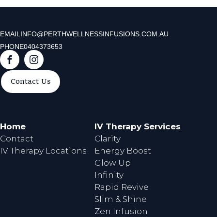
EMAIL
INFO@PERTHWELLNESSINFUSIONS.COM.AU
PHONE
0404373653
F
I
a
n
Contact Us
c
s
e
t
b
a
o
g
Home
IV Therapy Services
o
r
Contact
Clarity
k
a
IV Therapy Locations
Energy Boost
m
Glow Up
Infinity
Rapid Revive
Slim & Shine
Zen Infusion