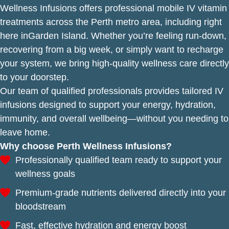
Wellness Infusions offers professional mobile IV vitamin
treatments across the Perth metro area, including right
here inGarden Island. Whether you’re feeling run-down,
recovering from a big week, or simply want to recharge
your system, we bring high-quality wellness care directly
to your doorstep.
Our team of qualified professionals provides tailored IV
infusions designed to support your energy, hydration,
immunity, and overall wellbeing—without you needing to
leave home.
Why choose Perth Wellness Infusions?
Professionally qualified team ready to support your
wellness goals
Premium-grade nutrients delivered directly into your
bloodstream
Fast, effective hydration and energy boost