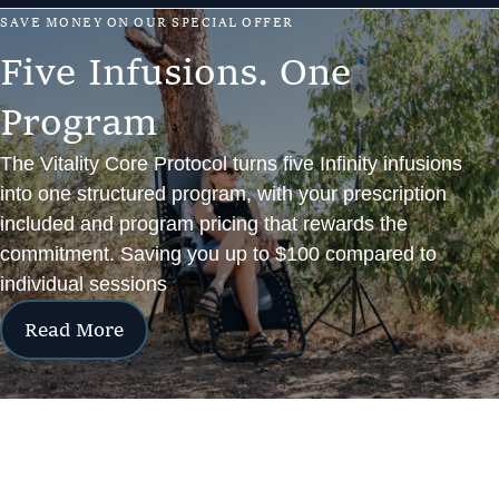
S
A
V
E
M
O
N
E
Y
O
N
O
U
R
S
P
E
C
I
A
L
O
F
F
E
R
F
i
v
e
I
n
f
u
s
i
o
n
s
.
O
n
e
P
r
o
g
r
a
m
The Vitality Core Protocol turns five Infinity infusions
into one structured program, with your prescription
included and program pricing that rewards the
commitment. Saving you up to $100 compared to
individual sessions
Read More