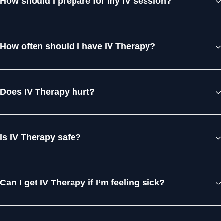
How should I prepare for my IV session?
How often should I have IV Therapy?
Does IV Therapy hurt?
Is IV Therapy safe?
Can I get IV Therapy if I’m feeling sick?