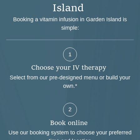
I
s
l
a
n
d
Booking a vitamin infusion in Garden Island is
simple:
1
C
h
o
o
s
e
y
o
u
r
I
V
t
h
e
r
a
p
y
Select from our pre-designed menu or build your
own.*
2
B
o
o
k
o
n
l
i
n
e
Use our booking system to choose your preferred