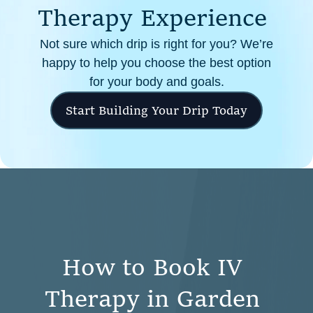
T
h
e
r
a
p
y
E
x
p
e
r
i
e
n
c
e
Not sure which drip is right for you? We’re
happy to help you choose the best option
for your body and goals.
Start Building Your Drip Today
H
o
w
t
o
B
o
o
k
I
V
T
h
e
r
a
p
y
i
n
G
a
r
d
e
n