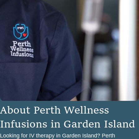
A
b
o
u
t
P
e
r
t
h
W
e
l
l
n
e
s
s
I
n
f
u
s
i
o
n
s
i
n
G
a
r
d
e
n
I
s
l
a
n
d
Looking for IV therapy in Garden Island? Perth