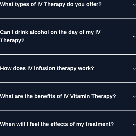
What types of IV Therapy do you offer?
Can I drink alcohol on the day of my IV
Therapy?
How does IV infusion therapy work?
What are the benefits of IV Vitamin Therapy?
When will I feel the effects of my treatment?