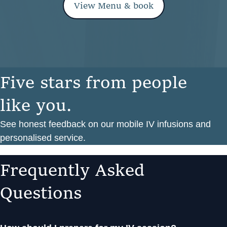
View Menu & book
F
i
v
e
s
t
a
r
s
f
r
o
m
p
e
o
p
l
e
l
i
k
e
y
o
u
.
See honest feedback on our mobile IV infusions and
personalised service.
F
r
e
q
u
e
n
t
l
y
A
s
k
e
d
Q
u
e
s
t
i
o
n
s