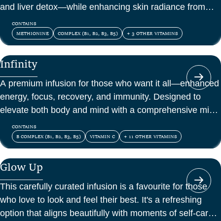
and liver detox—while enhancing skin radiance from
within.
CONTAINS
METHIONINE
COMPLEX (B1, B2, B3, B5)
+ 3 OTHER VITAMINS
Infinity
A premium infusion for those who want it all—enhanced
energy, focus, recovery, and immunity. Designed to
elevate both body and mind with a comprehensive mix
of vitamins, amino acids, and antioxidants.
CONTAINS
B COMPLEX (B1, B2, B3, B5)
VITAMIN C
+ 11 OTHER VITAMINS
Glow Up
This carefully curated infusion is a favourite for those
who love to look and feel their best. It's a refreshing
option that aligns beautifully with moments of self-care