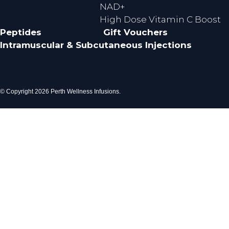
NAD+
High Dose Vitamin C Boost
Peptides
Gift Vouchers
Intramuscular & Subcutaneous Injections
© Copyright 2026 Perth Wellness Infusions.