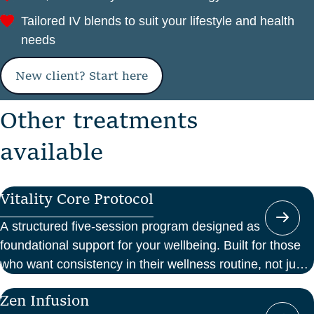
Tailored IV blends to suit your lifestyle and health
needs
New client? Start here
O
t
h
e
r
t
r
e
a
t
m
e
n
t
s
a
v
a
i
l
a
b
l
e
Vitality Core Protocol
A structured five-session program designed as
foundational support for your wellbeing. Built for those
who want consistency in their wellness routine, not just
a one-off boost.
Zen Infusion