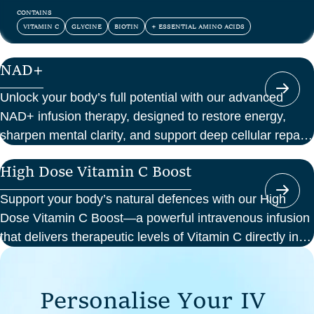
and confidence.
CONTAINS
VITAMIN C
GLYCINE
BIOTIN
+ ESSENTIAL AMINO ACIDS
NAD+
Unlock your body’s full potential with our advanced
NAD+ infusion therapy, designed to restore energy,
sharpen mental clarity, and support deep cellular repair.
At Perth Wellness Infusions, we deliver science-backed
High Dose Vitamin C Boost
treatments in a serene, clinical setting—so you can
focus on feeling your best from the inside out.
Support your body’s natural defences with our High
Dose Vitamin C Boost—a powerful intravenous infusion
that delivers therapeutic levels of Vitamin C directly into
your bloodstream. Ideal for those seeking immune
support, recovery from illness, or a boost in energy and
P
e
r
s
o
n
a
l
i
s
e
Y
o
u
r
I
V
cellular health, this infusion offers enhanced absorption
and effectiveness compared to oral supplements.