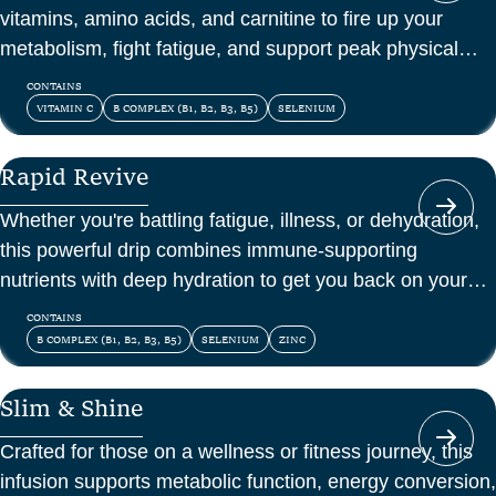
vitamins, amino acids, and carnitine to fire up your
metabolism, fight fatigue, and support peak physical
and mental energy.
CONTAINS
VITAMIN C
B COMPLEX (B1, B2, B3, B5)
SELENIUM
Rapid Revive
Whether you're battling fatigue, illness, or dehydration,
this powerful drip combines immune-supporting
nutrients with deep hydration to get you back on your
feet—fast.
CONTAINS
B COMPLEX (B1, B2, B3, B5)
SELENIUM
ZINC
Slim & Shine
Crafted for those on a wellness or fitness journey, this
infusion supports metabolic function, energy conversion,