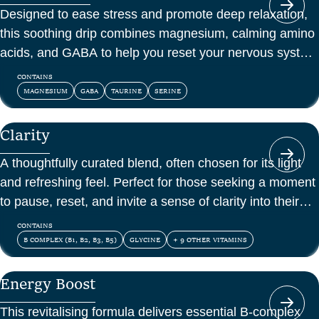
Designed to ease stress and promote deep relaxation,
this soothing drip combines magnesium, calming amino
acids, and GABA to help you reset your nervous system
and feel at peace.
CONTAINS
MAGNESIUM
GABA
TAURINE
SERINE
Clarity
A thoughtfully curated blend, often chosen for its light
and refreshing feel. Perfect for those seeking a moment
to pause, reset, and invite a sense of clarity into their
day.
CONTAINS
B COMPLEX (B1, B2, B3, B5)
GLYCINE
+ 9 OTHER VITAMINS
Energy Boost
This revitalising formula delivers essential B-complex