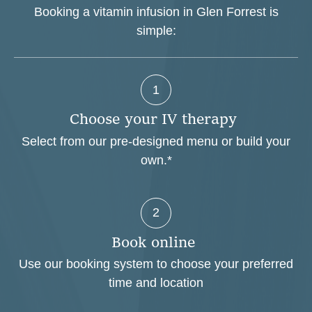
Booking a vitamin infusion in Glen Forrest is
simple:
1
C
h
o
o
s
e
y
o
u
r
I
V
t
h
e
r
a
p
y
Select from our pre-designed menu or build your
own.*
2
B
o
o
k
o
n
l
i
n
e
Use our booking system to choose your preferred
time and location