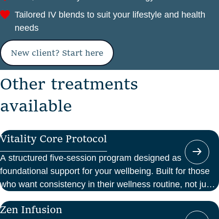
Tailored IV blends to suit your lifestyle and health
needs
New client? Start here
O
t
h
e
r
t
r
e
a
t
m
e
n
t
s
a
v
a
i
l
a
b
l
e
Vitality Core Protocol
A structured five-session program designed as
foundational support for your wellbeing. Built for those
who want consistency in their wellness routine, not just
a one-off boost.
Zen Infusion