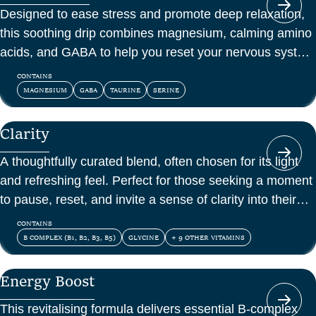
Designed to ease stress and promote deep relaxation,
this soothing drip combines magnesium, calming amino
acids, and GABA to help you reset your nervous system
and feel at peace.
CONTAINS
MAGNESIUM
GABA
TAURINE
SERINE
Clarity
A thoughtfully curated blend, often chosen for its light
and refreshing feel. Perfect for those seeking a moment
to pause, reset, and invite a sense of clarity into their
day.
CONTAINS
B COMPLEX (B1, B2, B3, B5)
GLYCINE
+ 9 OTHER VITAMINS
Energy Boost
This revitalising formula delivers essential B-complex