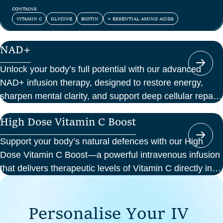
and confidence.
CONTAINS
VITAMIN C
GLYCINE
BIOTIN
+ ESSENTIAL AMINO ACIDS
NAD+
Unlock your body’s full potential with our advanced
NAD+ infusion therapy, designed to restore energy,
sharpen mental clarity, and support deep cellular repair.
At Perth Wellness Infusions, we deliver science-backed
High Dose Vitamin C Boost
treatments in a serene, clinical setting—so you can
focus on feeling your best from the inside out.
Support your body’s natural defences with our High
Dose Vitamin C Boost—a powerful intravenous infusion
that delivers therapeutic levels of Vitamin C directly into
your bloodstream. Ideal for those seeking immune
support, recovery from illness, or a boost in energy and
P
e
r
s
o
n
a
l
i
s
e
Y
o
u
r
I
V
cellular health, this infusion offers enhanced absorption
and effectiveness compared to oral supplements.