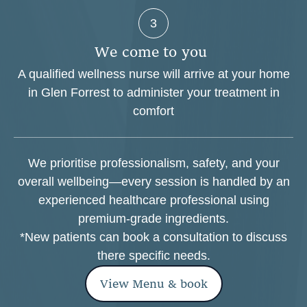
3
W
e
c
o
m
e
t
o
y
o
u
A qualified wellness nurse will arrive at your home
in Glen Forrest to administer your treatment in
comfort
We prioritise professionalism, safety, and your
overall wellbeing—every session is handled by an
experienced healthcare professional using
premium-grade ingredients.
*New patients can book a consultation to discuss
there specific needs.
View Menu & book