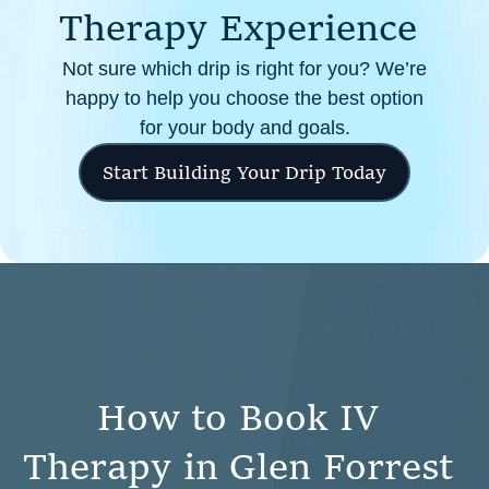
T
h
e
r
a
p
y
E
x
p
e
r
i
e
n
c
e
Not sure which drip is right for you? We’re
happy to help you choose the best option
for your body and goals.
Start Building Your Drip Today
H
o
w
t
o
B
o
o
k
I
V
T
h
e
r
a
p
y
i
n
G
l
e
n
F
o
r
r
e
s
t