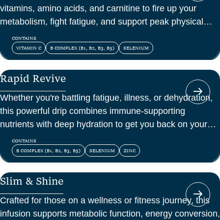
vitamins, amino acids, and carnitine to fire up your
metabolism, fight fatigue, and support peak physical
and mental energy.
CONTAINS
VITAMIN C
B COMPLEX (B1, B2, B3, B5)
SELENIUM
Rapid Revive
Whether you're battling fatigue, illness, or dehydration,
this powerful drip combines immune-supporting
nutrients with deep hydration to get you back on your
feet—fast.
CONTAINS
B COMPLEX (B1, B2, B3, B5)
SELENIUM
ZINC
Slim & Shine
Crafted for those on a wellness or fitness journey, this
infusion supports metabolic function, energy conversion,