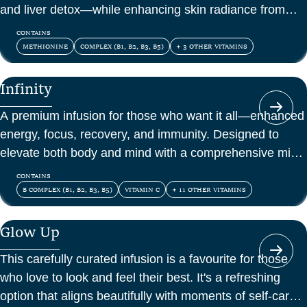
and liver detox—while enhancing skin radiance from
within.
CONTAINS
METHIONINE
COMPLEX (B1, B2, B3, B5)
+ 3 OTHER VITAMINS
Infinity
A premium infusion for those who want it all—enhanced
energy, focus, recovery, and immunity. Designed to
elevate both body and mind with a comprehensive mix
of vitamins, amino acids, and antioxidants.
CONTAINS
B COMPLEX (B1, B2, B3, B5)
VITAMIN C
+ 11 OTHER VITAMINS
Glow Up
This carefully curated infusion is a favourite for those
who love to look and feel their best. It's a refreshing
option that aligns beautifully with moments of self-care