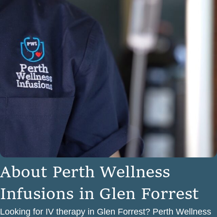
A
b
o
u
t
P
e
r
t
h
W
e
l
l
n
e
s
s
I
n
f
u
s
i
o
n
s
i
n
G
l
e
n
F
o
r
r
e
s
t
Looking for IV therapy in Glen Forrest? Perth Wellness