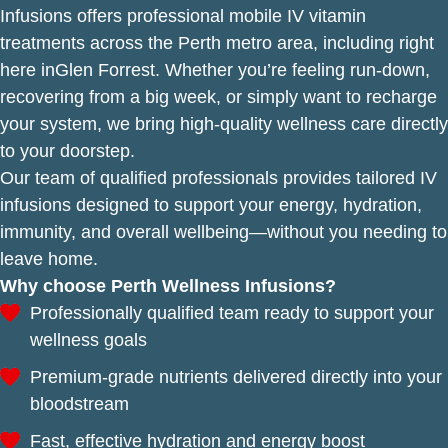
Infusions offers professional mobile IV vitamin
treatments across the Perth metro area, including right
here inGlen Forrest. Whether you’re feeling run-down,
recovering from a big week, or simply want to recharge
your system, we bring high-quality wellness care directly
to your doorstep.
Our team of qualified professionals provides tailored IV
infusions designed to support your energy, hydration,
immunity, and overall wellbeing—without you needing to
leave home.
Why choose Perth Wellness Infusions?
Professionally qualified team ready to support your
wellness goals
Premium-grade nutrients delivered directly into your
bloodstream
Fast, effective hydration and energy boost