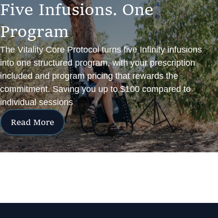
F
i
v
e
I
n
f
u
s
i
o
n
s
.
O
n
e
P
r
o
g
r
a
m
The Vitality Core Protocol turns five Infinity infusions
into one structured program, with your prescription
included and program pricing that rewards the
commitment. Saving you up to $100 compared to
individual sessions
Read More