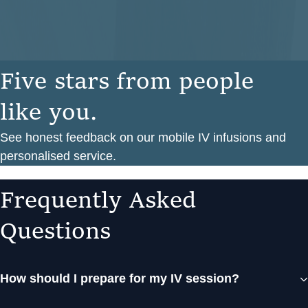
F
i
v
e
s
t
a
r
s
f
r
o
m
p
e
o
p
l
e
l
i
k
e
y
o
u
.
See honest feedback on our mobile IV infusions and
personalised service.
F
r
e
q
u
e
n
t
l
y
A
s
k
e
d
Q
u
e
s
t
i
o
n
s
How should I prepare for my IV session?