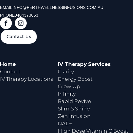
EMAIL
INFO@PERTHWELLNESSINFUSIONS.COM.AU
PHONE
0404373653
F
I
a
n
Contact Us
c
s
e
t
b
a
o
g
Home
IV Therapy Services
o
r
Contact
Clarity
k
a
IV Therapy Locations
Energy Boost
m
Glow Up
Infinity
Rapid Revive
Slim & Shine
Zen Infusion
NAD+
High Dose Vitamin C Boost