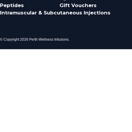
Peptides
Gift Vouchers
Intramuscular & Subcutaneous Injections
© Copyright 2026 Perth Wellness Infusions.