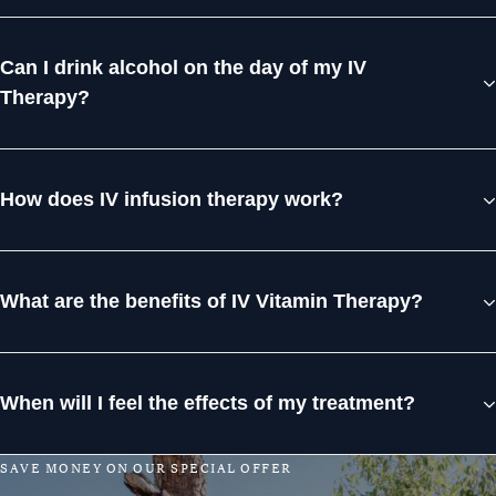
Can I drink alcohol on the day of my IV
Therapy?
How does IV infusion therapy work?
What are the benefits of IV Vitamin Therapy?
When will I feel the effects of my treatment?
S
A
V
E
M
O
N
E
Y
O
N
O
U
R
S
P
E
C
I
A
L
O
F
F
E
R