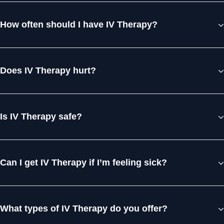
How often should I have IV Therapy?
Does IV Therapy hurt?
Is IV Therapy safe?
Can I get IV Therapy if I’m feeling sick?
What types of IV Therapy do you offer?