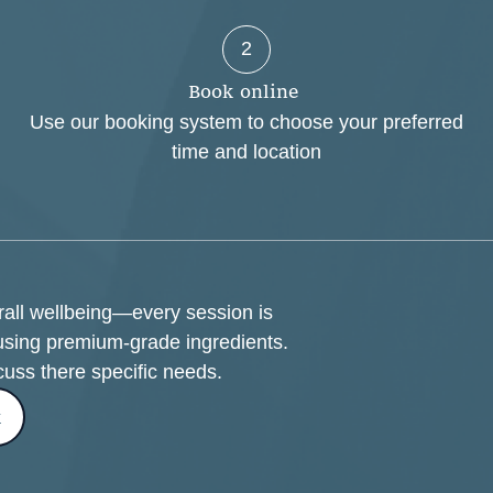
2
B
o
o
k
o
n
l
i
n
e
Use our booking system to choose your preferred
time and location
erall wellbeing—every session is
using premium-grade ingredients.
cuss there specific needs.
k