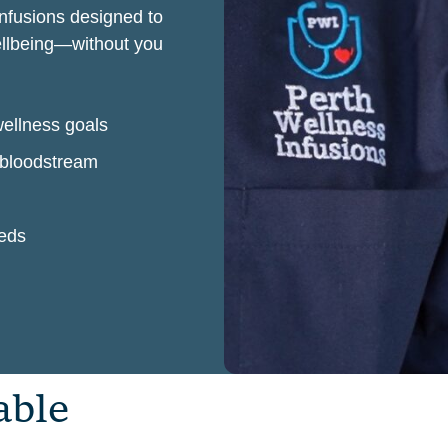
infusions designed to
wellbeing—without you
wellness goals
r bloodstream
eeds
a
b
l
e