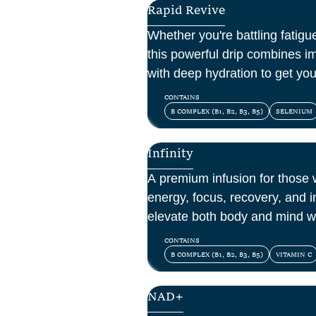
Rapid Revive
Whether you're battling fatigue
this powerful drip combines i
with deep hydration to get yo
CONTAINS
B COMPLEX (B1, B2, B3, B5)
SELENIUM
Infinity
A premium infusion for those
energy, focus, recovery, and 
elevate both body and mind w
vitamins, amino acids, and ant
CONTAINS
B COMPLEX (B1, B2, B3, B5)
VITAMIN C
NAD+