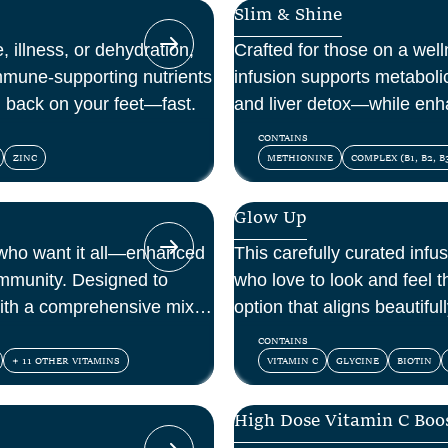
Slim & Shine
, illness, or dehydration,
Crafted for those on a welln
mmune-supporting nutrients
infusion supports metaboli
u back on your feet—fast.
and liver detox—while enh
within.
CONTAINS
ZINC
METHIONINE
COMPLEX (B1, B2, B3
Glow Up
 who want it all—enhanced
This carefully curated infus
immunity. Designed to
who love to look and feel th
ith a comprehensive mix of
option that aligns beautifu
ioxidants.
and confidence.
CONTAINS
+ 11 OTHER VITAMINS
VITAMIN C
GLYCINE
BIOTIN
High Dose Vitamin C Boo