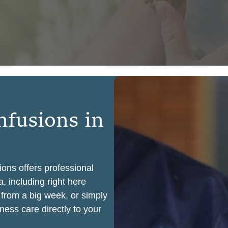
n
f
u
s
i
o
n
s
i
n
ions offers professional
, including right here
 from a big week, or simply
ness care directly to your