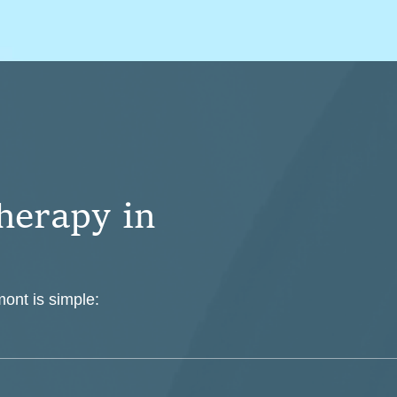
h
e
r
a
p
y
i
n
mont is simple: