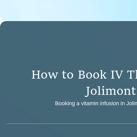
H
o
w
t
o
B
o
o
k
I
V
T
J
o
l
i
m
o
n
t
Booking a vitamin infusion in Joli