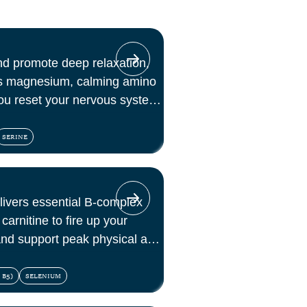
nd promote deep relaxation,
es magnesium, calming amino
ou reset your nervous system
SERINE
elivers essential B-complex
carnitine to fire up your
 and support peak physical and
 B5)
SELENIUM