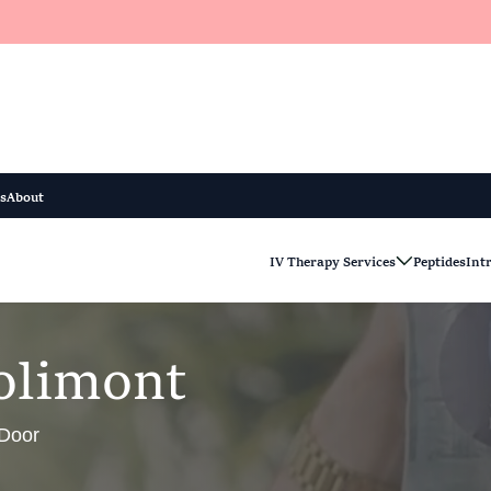
s
About
IV Therapy Services
Peptides
Int
o
l
i
m
o
n
t
 Door