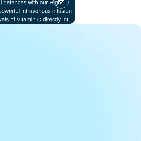
l defences with our High
werful intravenous infusion
vels of Vitamin C directly into
or those seeking immune
ess, or a boost in energy and
ion offers enhanced absorption
d to oral supplements.