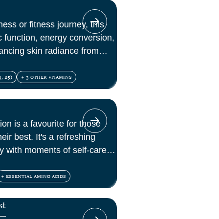
ess or fitness journey, this
c function, energy conversion,
ancing skin radiance from
, B5)
+ 3 OTHER VITAMINS
ion is a favourite for those
eir best. It's a refreshing
lly with moments of self-care
+ ESSENTIAL AMINO ACIDS
st