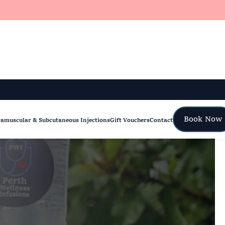
Book Now
ramuscular & Subcutaneous Injections
Gift Vouchers
Contact