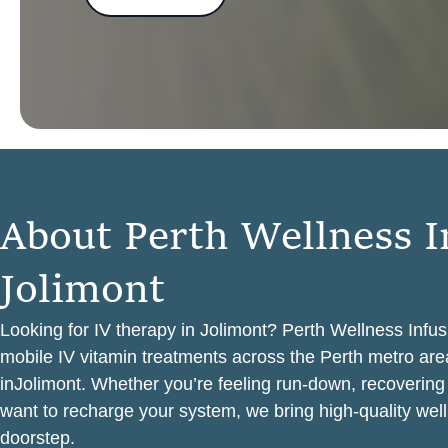
A
b
o
u
t
P
e
r
t
h
W
e
l
l
n
e
s
s
I
J
o
l
i
m
o
n
t
Looking for IV therapy in Jolimont? Perth Wellness Infus
mobile IV vitamin treatments across the Perth metro area
inJolimont. Whether you’re feeling run-down, recovering
want to recharge your system, we bring high-quality well
doorstep.