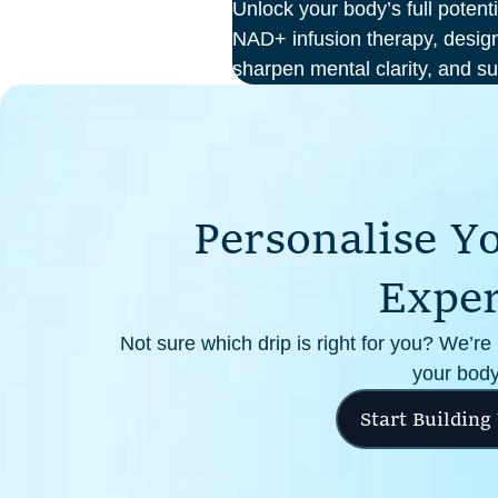
Unlock your body’s full potent
NAD+ infusion therapy, design
sharpen mental clarity, and su
At Perth Wellness Infusions, 
treatments in a serene, clinic
focus on feeling your best fro
P
e
r
s
o
n
a
l
i
s
e
Y
E
x
p
e
Not sure which drip is right for you? We’re
your body
Start Building