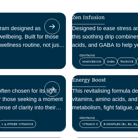
Zen Infusion
gram designed as
Designed to ease stress a
ellbeing. Built for those
this soothing drip combin
wellness routine, not just a
acids, and GABA to help y
and feel at peace.
CONTAINS
MAGNESIUM
GABA
TAURINE
Energy Boost
ften chosen for its light
This revitalising formula d
for those seeking a moment
vitamins, amino acids, and 
nse of clarity into their
metabolism, fight fatigue,
mental energy.
CONTAINS
+ 9 OTHER VITAMINS
VITAMIN C
B COMPLEX (B1, B2, B3,