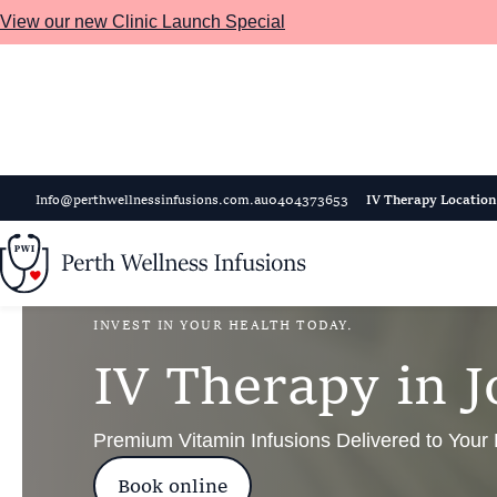
View our new Clinic Launch Special
Skip to main content
Info@perthwellnessinfusions.com.au
0404373653
IV Therapy Location
INVEST IN YOUR HEALTH TODAY.
I
V
T
h
e
r
a
p
y
i
n
J
Premium Vitamin Infusions Delivered to Your
Book online