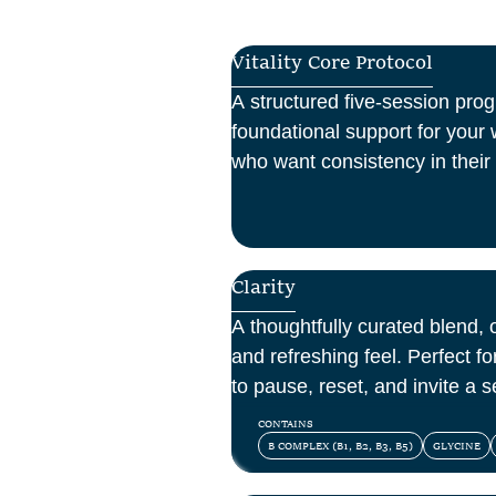
Vitality Core Protocol
A structured five-session pro
foundational support for your w
who want consistency in their 
one-off boost.
Clarity
A thoughtfully curated blend, o
and refreshing feel. Perfect 
to pause, reset, and invite a se
day.
CONTAINS
B COMPLEX (B1, B2, B3, B5)
GLYCINE