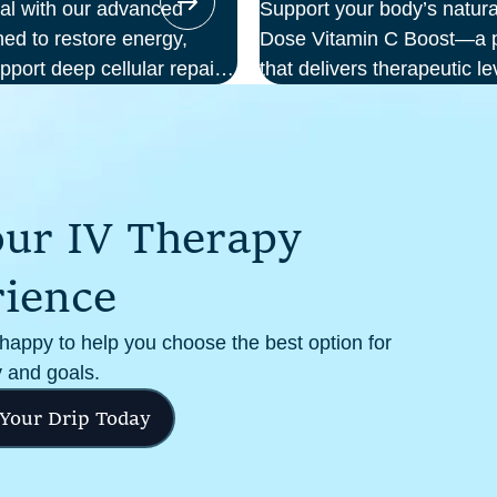
ial with our advanced
Support your body’s natura
ed to restore energy,
Dose Vitamin C Boost—a po
pport deep cellular repair.
that delivers therapeutic le
we deliver science-backed
your bloodstream. Ideal f
al setting—so you can
support, recovery from illn
m the inside out.
cellular health, this infus
and effectiveness compare
o
u
r
I
V
T
h
e
r
a
p
y
r
i
e
n
c
e
 happy to help you choose the best option for
 and goals.
 Your Drip Today