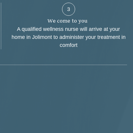
3
W
e
c
o
m
e
t
o
y
o
u
A qualified wellness nurse will arrive at your
home in Jolimont to administer your treatment in
comfort