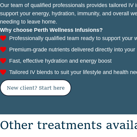
Our team of qualified professionals provides tailored IV 
support your energy, hydration, immunity, and overall 
needing to leave home.
Why choose Perth Wellness Infusions?
Professionally qualified team ready to support your 
Premium-grade nutrients delivered directly into you
Fast, effective hydration and energy boost
Tailored IV blends to suit your lifestyle and health n
New client? Start here
O
t
h
e
r
t
r
e
a
t
m
e
n
t
s
a
v
a
i
l