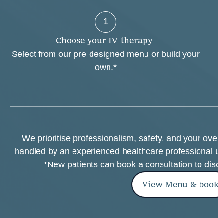
1
C
h
o
o
s
e
y
o
u
r
I
V
t
h
e
r
a
p
y
Select from our pre-designed menu or build your
own.*
We prioritise professionalism, safety, and your ov
handled by an experienced healthcare professional 
*New patients can book a consultation to dis
View Menu & boo