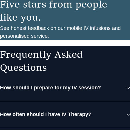
F
i
v
e
s
t
a
r
s
f
r
o
m
p
e
o
p
l
e
l
i
k
e
y
o
u
.
See honest feedback on our mobile IV infusions and
personalised service.
F
r
e
q
u
e
n
t
l
y
A
s
k
e
d
Q
u
e
s
t
i
o
n
s
How should I prepare for my IV session?
How often should I have IV Therapy?