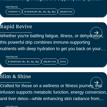
and mental energy.
CONTAINS
VITAMIN C
B COMPLEX (B1, B2, B3, B5)
SELENIUM
Rapid Revive
Whether you're battling fatigue, illness, or dehydration,
this powerful drip combines immune-supporting
nutrients with deep hydration to get you back on your
feet—fast.
CONTAINS
B COMPLEX (B1, B2, B3, B5)
SELENIUM
ZINC
Slim & Shine
Crafted for those on a wellness or fitness journey, this
infusion supports metabolic function, energy conversion,
and liver detox—while enhancing skin radiance from
within.
CONTAINS