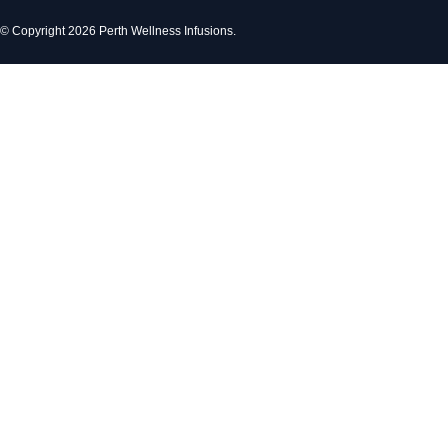
© Copyright 2026 Perth Wellness Infusions.