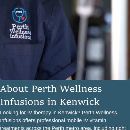
A
b
o
u
t
P
e
r
t
h
W
e
l
l
n
e
s
s
I
n
f
u
s
i
o
n
s
i
n
K
e
n
w
i
c
k
Looking for IV therapy in Kenwick? Perth Wellness
Infusions offers professional mobile IV vitamin
treatments across the Perth metro area, including right