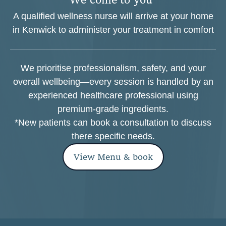
A qualified wellness nurse will arrive at your home
in Kenwick to administer your treatment in comfort
We prioritise professionalism, safety, and your
overall wellbeing—every session is handled by an
experienced healthcare professional using
premium-grade ingredients.
*New patients can book a consultation to discuss
there specific needs.
View Menu & book