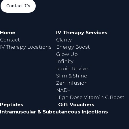
a
n
Contact Us
c
s
e
t
b
a
o
g
Home
IV Therapy Services
o
r
Contact
Clarity
k
a
IV Therapy Locations
Energy Boost
m
Glow Up
Infinity
Rapid Revive
Slim & Shine
Zen Infusion
NAD+
High Dose Vitamin C Boost
Peptides
Gift Vouchers
Intramuscular & Subcutaneous Injections