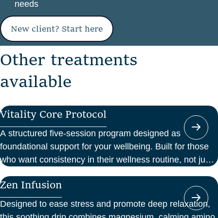
needs
New client? Start here
O
t
h
e
r
t
r
e
a
t
m
e
n
t
s
a
v
a
i
l
a
b
l
e
Vitality Core Protocol
A structured five-session program designed as
foundational support for your wellbeing. Built for those
who want consistency in their wellness routine, not just
a one-off boost.
Zen Infusion
Designed to ease stress and promote deep relaxation,
this soothing drip combines magnesium, calming amino