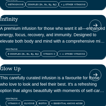
METHIONINE
COMPLEX (B1, B2, B3, B5)
+ 3 OTHER VITAMINS
Infinity
A premium infusion for those who want it all—enhanced
energy, focus, recovery, and immunity. Designed to
elevate both body and mind with a comprehensive mix
of vitamins, amino acids, and antioxidants.
CONTAINS
B COMPLEX (B1, B2, B3, B5)
VITAMIN C
+ 11 OTHER VITAMINS
Glow Up
This carefully curated infusion is a favourite for those
who love to look and feel their best. It's a refreshing
option that aligns beautifully with moments of self-care
and confidence.
CONTAINS
VITAMIN C
GLYCINE
BIOTIN
+ ESSENTIAL AMINO ACIDS