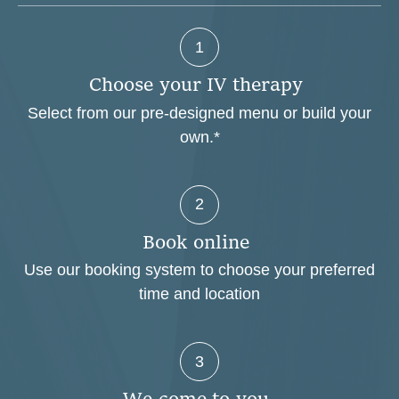
1
C
h
o
o
s
e
y
o
u
r
I
V
t
h
e
r
a
p
y
Select from our pre-designed menu or build your
own.*
2
B
o
o
k
o
n
l
i
n
e
Use our booking system to choose your preferred
time and location
3
W
e
c
o
m
e
t
o
y
o
u