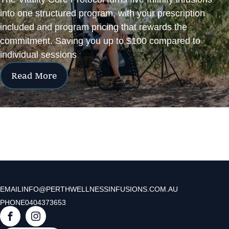
into one structured program, with your prescription
included and program pricing that rewards the
commitment. Saving you up to $100 compared to
individual sessions
Read More
EMAIL
INFO@PERTHWELLNESSINFUSIONS.COM.AU
PHONE
0404373653
F
I