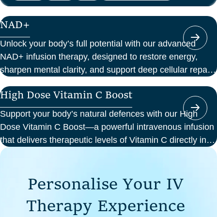
NAD+
Unlock your body’s full potential with our advanced
NAD+ infusion therapy, designed to restore energy,
sharpen mental clarity, and support deep cellular repair.
At Perth Wellness Infusions, we deliver science-backed
High Dose Vitamin C Boost
treatments in a serene, clinical setting—so you can
focus on feeling your best from the inside out.
Support your body’s natural defences with our High
Dose Vitamin C Boost—a powerful intravenous infusion
that delivers therapeutic levels of Vitamin C directly into
your bloodstream. Ideal for those seeking immune
support, recovery from illness, or a boost in energy and
P
e
r
s
o
n
a
l
i
s
e
Y
o
u
r
I
V
cellular health, this infusion offers enhanced absorption
and effectiveness compared to oral supplements.
T
h
e
r
a
p
y
E
x
p
e
r
i
e
n
c
e