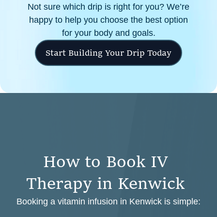
Not sure which drip is right for you? We’re
happy to help you choose the best option
for your body and goals.
Start Building Your Drip Today
H
o
w
t
o
B
o
o
k
I
V
T
h
e
r
a
p
y
i
n
K
e
n
w
i
c
k
Booking a vitamin infusion in Kenwick is simple: