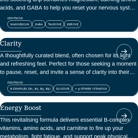
acids, and GABA to help you reset your nervous system
and feel at peace.
CONTAINS
MAGNESIUM
GABA
TAURINE
SERINE
Clarity
A thoughtfully curated blend, often chosen for its light
and refreshing feel. Perfect for those seeking a moment
to pause, reset, and invite a sense of clarity into their
day.
CONTAINS
B COMPLEX (B1, B2, B3, B5)
GLYCINE
+ 9 OTHER VITAMINS
Energy Boost
This revitalising formula delivers essential B-complex
vitamins, amino acids, and carnitine to fire up your
metabolism, fight fatigue, and support peak physical