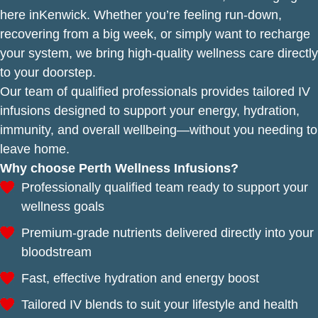
here inKenwick. Whether you’re feeling run-down,
recovering from a big week, or simply want to recharge
your system, we bring high-quality wellness care directly
to your doorstep.
Our team of qualified professionals provides tailored IV
infusions designed to support your energy, hydration,
immunity, and overall wellbeing—without you needing to
leave home.
Why choose Perth Wellness Infusions?
Professionally qualified team ready to support your
wellness goals
Premium-grade nutrients delivered directly into your
bloodstream
Fast, effective hydration and energy boost
Tailored IV blends to suit your lifestyle and health