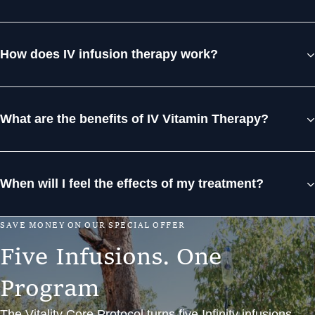
How does IV infusion therapy work?
What are the benefits of IV Vitamin Therapy?
When will I feel the effects of my treatment?
S
A
V
E
M
O
N
E
Y
O
N
O
U
R
S
P
E
C
I
A
L
O
F
F
E
R
F
i
v
e
I
n
f
u
s
i
o
n
s
.
O
n
e
P
r
o
g
r
a
m
The Vitality Core Protocol turns five Infinity infusions