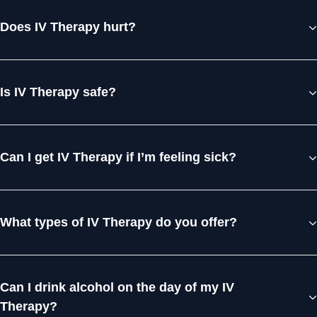
Does IV Therapy hurt?
Is IV Therapy safe?
Can I get IV Therapy if I’m feeling sick?
What types of IV Therapy do you offer?
Can I drink alcohol on the day of my IV
Therapy?