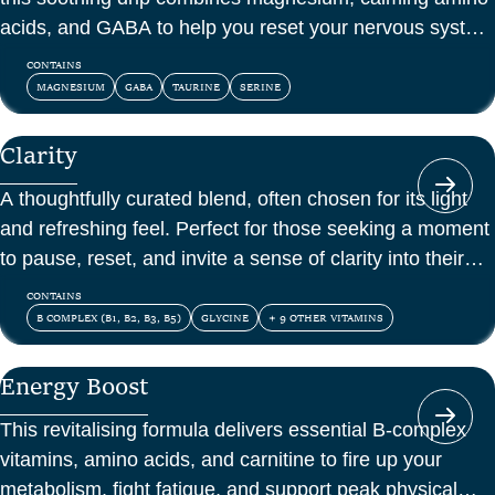
acids, and GABA to help you reset your nervous system
and feel at peace.
CONTAINS
MAGNESIUM
GABA
TAURINE
SERINE
Clarity
A thoughtfully curated blend, often chosen for its light
and refreshing feel. Perfect for those seeking a moment
to pause, reset, and invite a sense of clarity into their
day.
CONTAINS
B COMPLEX (B1, B2, B3, B5)
GLYCINE
+ 9 OTHER VITAMINS
Energy Boost
This revitalising formula delivers essential B-complex
vitamins, amino acids, and carnitine to fire up your
metabolism, fight fatigue, and support peak physical