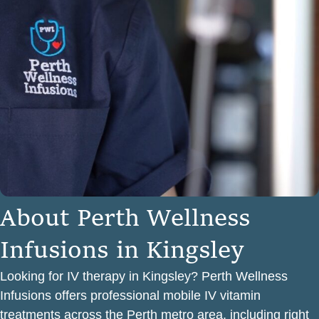
A
b
o
u
t
P
e
r
t
h
W
e
l
l
n
e
s
s
I
n
f
u
s
i
o
n
s
i
n
K
i
n
g
s
l
e
y
Looking for IV therapy in Kingsley? Perth Wellness
Infusions offers professional mobile IV vitamin
treatments across the Perth metro area, including right