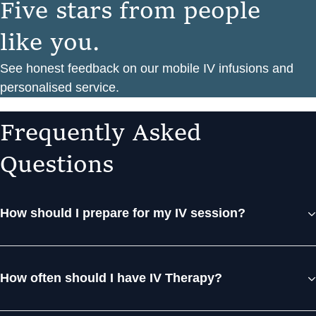
F
i
v
e
s
t
a
r
s
f
r
o
m
p
e
o
p
l
e
l
i
k
e
y
o
u
.
See honest feedback on our mobile IV infusions and
personalised service.
F
r
e
q
u
e
n
t
l
y
A
s
k
e
d
Q
u
e
s
t
i
o
n
s
How should I prepare for my IV session?
How often should I have IV Therapy?