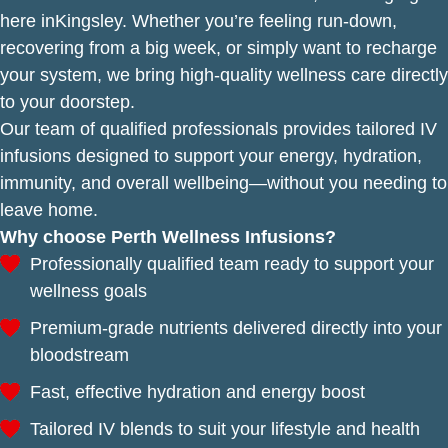
here inKingsley. Whether you’re feeling run-down,
recovering from a big week, or simply want to recharge
your system, we bring high-quality wellness care directly
to your doorstep.
Our team of qualified professionals provides tailored IV
infusions designed to support your energy, hydration,
immunity, and overall wellbeing—without you needing to
leave home.
Why choose Perth Wellness Infusions?
Professionally qualified team ready to support your
wellness goals
Premium-grade nutrients delivered directly into your
bloodstream
Fast, effective hydration and energy boost
Tailored IV blends to suit your lifestyle and health