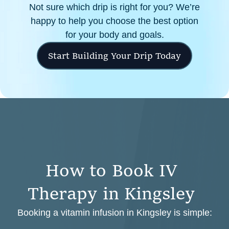
Not sure which drip is right for you? We’re
happy to help you choose the best option
for your body and goals.
Start Building Your Drip Today
H
o
w
t
o
B
o
o
k
I
V
T
h
e
r
a
p
y
i
n
K
i
n
g
s
l
e
y
Booking a vitamin infusion in Kingsley is simple: