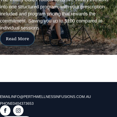
into one structured program, with your prescription
included and program pricing that rewards the
commitment. Saving you up to $100 compared to
individual sessions
Read More
EMAIL
INFO@PERTHWELLNESSINFUSIONS.COM.AU
PHONE
0404373653
F
I