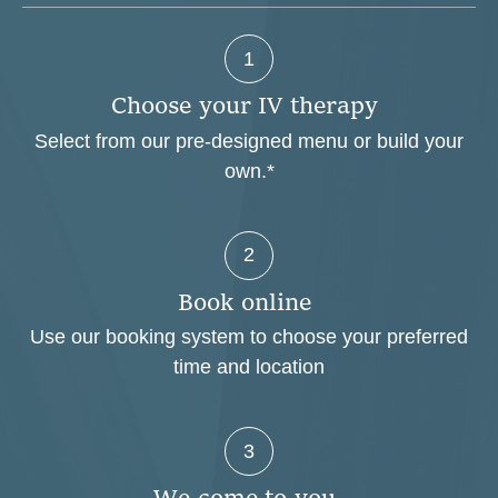
1
C
h
o
o
s
e
y
o
u
r
I
V
t
h
e
r
a
p
y
Select from our pre-designed menu or build your
own.*
2
B
o
o
k
o
n
l
i
n
e
Use our booking system to choose your preferred
time and location
3
W
e
c
o
m
e
t
o
y
o
u