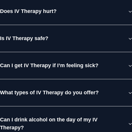
Does IV Therapy hurt?
Is IV Therapy safe?
Can I get IV Therapy if I’m feeling sick?
What types of IV Therapy do you offer?
Can I drink alcohol on the day of my IV
Therapy?