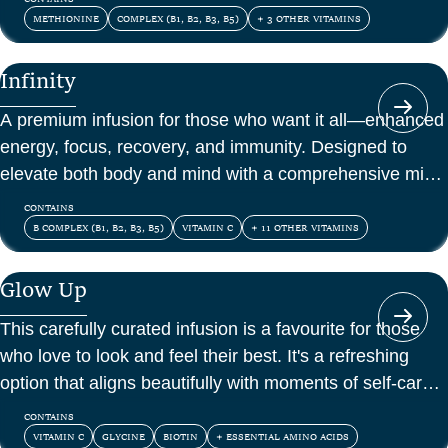
METHIONINE
COMPLEX (B1, B2, B3, B5)
+ 3 OTHER VITAMINS
Infinity
A premium infusion for those who want it all—enhanced
energy, focus, recovery, and immunity. Designed to
elevate both body and mind with a comprehensive mix
of vitamins, amino acids, and antioxidants.
CONTAINS
B COMPLEX (B1, B2, B3, B5)
VITAMIN C
+ 11 OTHER VITAMINS
Glow Up
This carefully curated infusion is a favourite for those
who love to look and feel their best. It's a refreshing
option that aligns beautifully with moments of self-care
and confidence.
CONTAINS
VITAMIN C
GLYCINE
BIOTIN
+ ESSENTIAL AMINO ACIDS