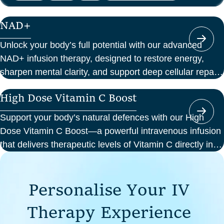
NAD+
Unlock your body’s full potential with our advanced
NAD+ infusion therapy, designed to restore energy,
sharpen mental clarity, and support deep cellular repair.
At Perth Wellness Infusions, we deliver science-backed
High Dose Vitamin C Boost
treatments in a serene, clinical setting—so you can
focus on feeling your best from the inside out.
Support your body’s natural defences with our High
Dose Vitamin C Boost—a powerful intravenous infusion
that delivers therapeutic levels of Vitamin C directly into
your bloodstream. Ideal for those seeking immune
support, recovery from illness, or a boost in energy and
P
e
r
s
o
n
a
l
i
s
e
Y
o
u
r
I
V
cellular health, this infusion offers enhanced absorption
and effectiveness compared to oral supplements.
T
h
e
r
a
p
y
E
x
p
e
r
i
e
n
c
e