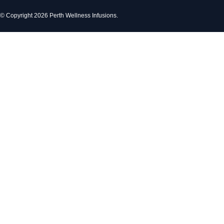
© Copyright 2026 Perth Wellness Infusions.