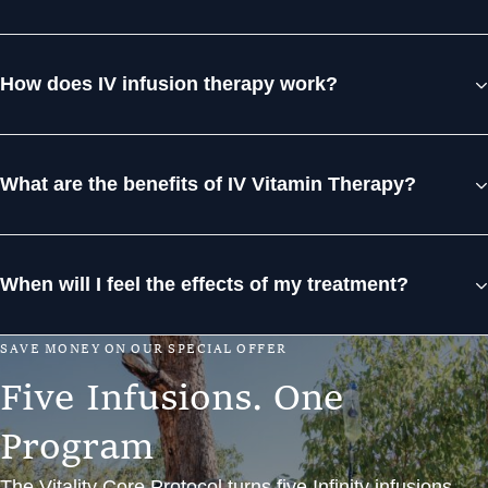
How does IV infusion therapy work?
What are the benefits of IV Vitamin Therapy?
When will I feel the effects of my treatment?
S
A
V
E
M
O
N
E
Y
O
N
O
U
R
S
P
E
C
I
A
L
O
F
F
E
R
F
i
v
e
I
n
f
u
s
i
o
n
s
.
O
n
e
P
r
o
g
r
a
m
The Vitality Core Protocol turns five Infinity infusions