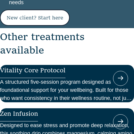
needs
New client? Start here
O
t
h
e
r
t
r
e
a
t
m
e
n
t
s
a
v
a
i
l
a
b
l
e
Vitality Core Protocol
A structured five-session program designed as
foundational support for your wellbeing. Built for those
who want consistency in their wellness routine, not just
a one-off boost.
Zen Infusion
Designed to ease stress and promote deep relaxation,
this soothing drip combines magnesium, calming amino