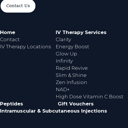
a
n
Contact Us
c
s
e
t
b
a
o
g
Home
IV Therapy Services
o
r
Contact
Clarity
k
a
IV Therapy Locations
Energy Boost
m
Glow Up
Infinity
Rapid Revive
Slim & Shine
Zen Infusion
NAD+
High Dose Vitamin C Boost
Peptides
Gift Vouchers
Intramuscular & Subcutaneous Injections