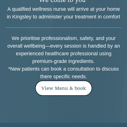
A qualified wellness nurse will arrive at your home
in Kingsley to administer your treatment in comfort
We prioritise professionalism, safety, and your
overall wellbeing—every session is handled by an
experienced healthcare professional using
premium-grade ingredients.
*New patients can book a consultation to discuss
there specific needs.
View Menu & book