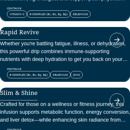
and mental energy.
CONTAINS
VITAMIN C
B COMPLEX (B1, B2, B3, B5)
SELENIUM
Rapid Revive
Whether you're battling fatigue, illness, or dehydration,
this powerful drip combines immune-supporting
nutrients with deep hydration to get you back on your
feet—fast.
CONTAINS
B COMPLEX (B1, B2, B3, B5)
SELENIUM
ZINC
Slim & Shine
Crafted for those on a wellness or fitness journey, this
infusion supports metabolic function, energy conversion,
and liver detox—while enhancing skin radiance from
within.
CONTAINS