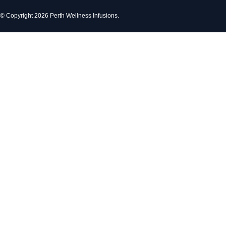
© Copyright 2026 Perth Wellness Infusions.