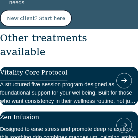
needs
New client? Start here
O
t
h
e
r
t
r
e
a
t
m
e
n
t
s
a
v
a
i
l
a
b
l
e
Vitality Core Protocol
A structured five-session program designed as
foundational support for your wellbeing. Built for those
who want consistency in their wellness routine, not just
a one-off boost.
Zen Infusion
Designed to ease stress and promote deep relaxation,
this soothing drip combines magnesium, calming amino