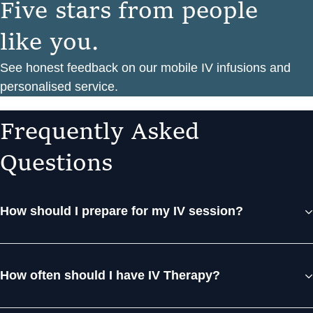
F
i
v
e
s
t
a
r
s
f
r
o
m
p
e
o
p
l
e
l
i
k
e
y
o
u
.
See honest feedback on our mobile IV infusions and
personalised service.
F
r
e
q
u
e
n
t
l
y
A
s
k
e
d
Q
u
e
s
t
i
o
n
s
How should I prepare for my IV session?
How often should I have IV Therapy?