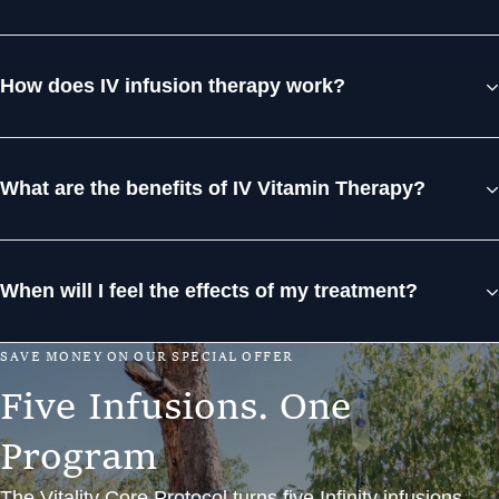
How does IV infusion therapy work?
What are the benefits of IV Vitamin Therapy?
When will I feel the effects of my treatment?
S
A
V
E
M
O
N
E
Y
O
N
O
U
R
S
P
E
C
I
A
L
O
F
F
E
R
F
i
v
e
I
n
f
u
s
i
o
n
s
.
O
n
e
P
r
o
g
r
a
m
The Vitality Core Protocol turns five Infinity infusions