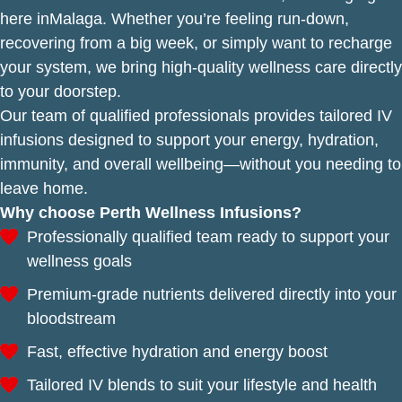
here inMalaga. Whether you’re feeling run-down,
recovering from a big week, or simply want to recharge
your system, we bring high-quality wellness care directly
to your doorstep.
Our team of qualified professionals provides tailored IV
infusions designed to support your energy, hydration,
immunity, and overall wellbeing—without you needing to
leave home.
Why choose Perth Wellness Infusions?
Professionally qualified team ready to support your
wellness goals
Premium-grade nutrients delivered directly into your
bloodstream
Fast, effective hydration and energy boost
Tailored IV blends to suit your lifestyle and health