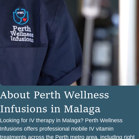
A
b
o
u
t
P
e
r
t
h
W
e
l
l
n
e
s
s
I
n
f
u
s
i
o
n
s
i
n
M
a
l
a
g
a
Looking for IV therapy in Malaga? Perth Wellness
Infusions offers professional mobile IV vitamin
treatments across the Perth metro area, including right