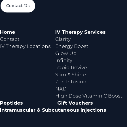
a
n
Contact Us
c
s
e
t
b
a
o
g
Home
IV Therapy Services
o
r
Contact
Clarity
k
a
IV Therapy Locations
Energy Boost
m
Glow Up
Infinity
Rapid Revive
Slim & Shine
Zen Infusion
NAD+
High Dose Vitamin C Boost
Peptides
Gift Vouchers
Intramuscular & Subcutaneous Injections