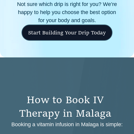
Not sure which drip is right for you? We’re
happy to help you choose the best option
for your body and goals.
Start Building Your Drip Today
H
o
w
t
o
B
o
o
k
I
V
T
h
e
r
a
p
y
i
n
M
a
l
a
g
a
Booking a vitamin infusion in Malaga is simple: