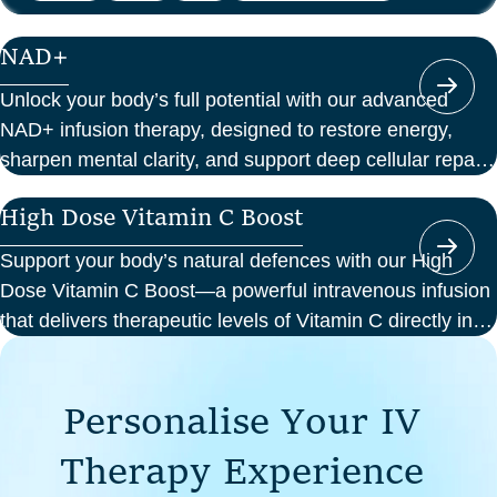
NAD+
Unlock your body’s full potential with our advanced
NAD+ infusion therapy, designed to restore energy,
sharpen mental clarity, and support deep cellular repair.
At Perth Wellness Infusions, we deliver science-backed
High Dose Vitamin C Boost
treatments in a serene, clinical setting—so you can
focus on feeling your best from the inside out.
Support your body’s natural defences with our High
Dose Vitamin C Boost—a powerful intravenous infusion
that delivers therapeutic levels of Vitamin C directly into
your bloodstream. Ideal for those seeking immune
support, recovery from illness, or a boost in energy and
P
e
r
s
o
n
a
l
i
s
e
Y
o
u
r
I
V
cellular health, this infusion offers enhanced absorption
and effectiveness compared to oral supplements.
T
h
e
r
a
p
y
E
x
p
e
r
i
e
n
c
e