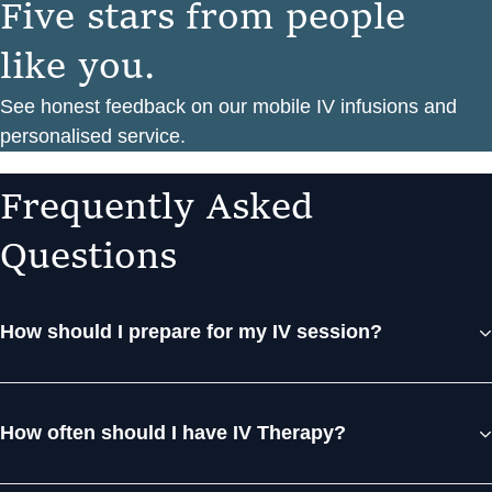
F
i
v
e
s
t
a
r
s
f
r
o
m
p
e
o
p
l
e
l
i
k
e
y
o
u
.
See honest feedback on our mobile IV infusions and
personalised service.
F
r
e
q
u
e
n
t
l
y
A
s
k
e
d
Q
u
e
s
t
i
o
n
s
How should I prepare for my IV session?
How often should I have IV Therapy?