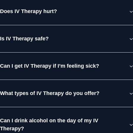
Does IV Therapy hurt?
Is IV Therapy safe?
Can I get IV Therapy if I’m feeling sick?
What types of IV Therapy do you offer?
Can I drink alcohol on the day of my IV
Therapy?