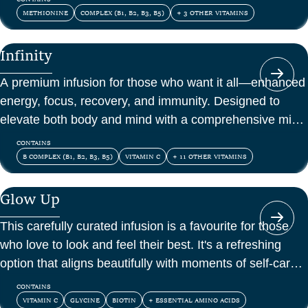
METHIONINE
COMPLEX (B1, B2, B3, B5)
+ 3 OTHER VITAMINS
Infinity
A premium infusion for those who want it all—enhanced
energy, focus, recovery, and immunity. Designed to
elevate both body and mind with a comprehensive mix
of vitamins, amino acids, and antioxidants.
CONTAINS
B COMPLEX (B1, B2, B3, B5)
VITAMIN C
+ 11 OTHER VITAMINS
Glow Up
This carefully curated infusion is a favourite for those
who love to look and feel their best. It's a refreshing
option that aligns beautifully with moments of self-care
and confidence.
CONTAINS
VITAMIN C
GLYCINE
BIOTIN
+ ESSENTIAL AMINO ACIDS