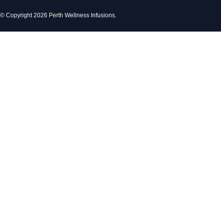
© Copyright 2026 Perth Wellness Infusions.