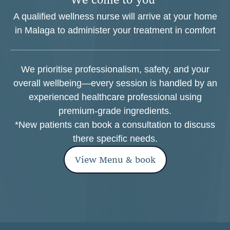
A qualified wellness nurse will arrive at your home
in Malaga to administer your treatment in comfort
We prioritise professionalism, safety, and your
overall wellbeing—every session is handled by an
experienced healthcare professional using
premium-grade ingredients.
*New patients can book a consultation to discuss
there specific needs.
View Menu & book