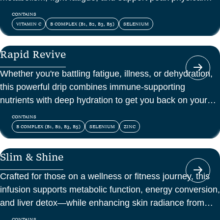
and mental energy.
CONTAINS
VITAMIN C
B COMPLEX (B1, B2, B3, B5)
SELENIUM
Rapid Revive
Whether you're battling fatigue, illness, or dehydration,
this powerful drip combines immune-supporting
nutrients with deep hydration to get you back on your
feet—fast.
CONTAINS
B COMPLEX (B1, B2, B3, B5)
SELENIUM
ZINC
Slim & Shine
Crafted for those on a wellness or fitness journey, this
infusion supports metabolic function, energy conversion,
and liver detox—while enhancing skin radiance from
within.
CONTAINS