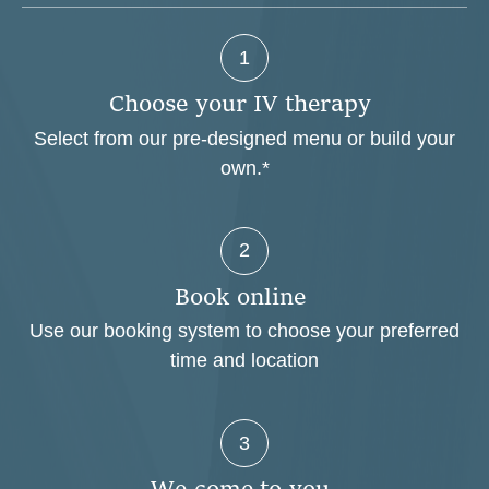
1
C
h
o
o
s
e
y
o
u
r
I
V
t
h
e
r
a
p
y
Select from our pre-designed menu or build your
own.*
2
B
o
o
k
o
n
l
i
n
e
Use our booking system to choose your preferred
time and location
3
W
e
c
o
m
e
t
o
y
o
u