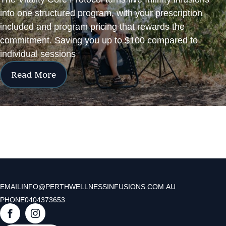
into one structured program, with your prescription
included and program pricing that rewards the
commitment. Saving you up to $100 compared to
individual sessions
Read More
EMAIL
INFO@PERTHWELLNESSINFUSIONS.COM.AU
PHONE
0404373653
F
I