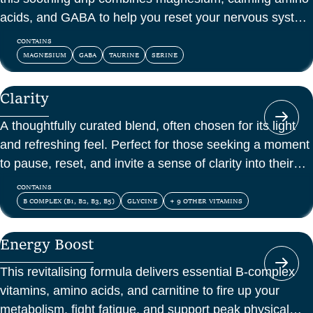
acids, and GABA to help you reset your nervous system
and feel at peace.
CONTAINS
MAGNESIUM
GABA
TAURINE
SERINE
Clarity
A thoughtfully curated blend, often chosen for its light
and refreshing feel. Perfect for those seeking a moment
to pause, reset, and invite a sense of clarity into their
day.
CONTAINS
B COMPLEX (B1, B2, B3, B5)
GLYCINE
+ 9 OTHER VITAMINS
Energy Boost
This revitalising formula delivers essential B-complex
vitamins, amino acids, and carnitine to fire up your
metabolism, fight fatigue, and support peak physical