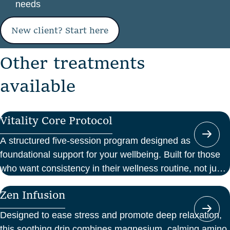
needs
New client? Start here
O
t
h
e
r
t
r
e
a
t
m
e
n
t
s
a
v
a
i
l
a
b
l
e
Vitality Core Protocol
A structured five-session program designed as
foundational support for your wellbeing. Built for those
who want consistency in their wellness routine, not just
a one-off boost.
Zen Infusion
Designed to ease stress and promote deep relaxation,
this soothing drip combines magnesium, calming amino