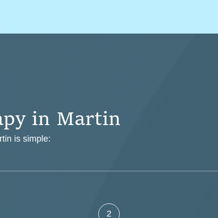
a
p
y
i
n
M
a
r
t
i
n
tin is simple:
2