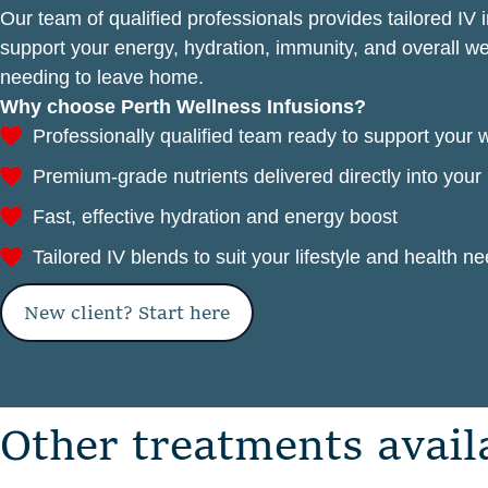
Our team of qualified professionals provides tailored IV 
support your energy, hydration, immunity, and overall 
needing to leave home.
Why choose Perth Wellness Infusions?
Professionally qualified team ready to support your 
Premium-grade nutrients delivered directly into you
Fast, effective hydration and energy boost
Tailored IV blends to suit your lifestyle and health n
New client? Start here
O
t
h
e
r
t
r
e
a
t
m
e
n
t
s
a
v
a
i
l