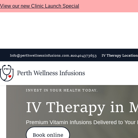
View our new Clinic Launch Special
Skip to main content
Info@perthwellnessinfusions.com.au
0404373653
IV Therapy Location
INVEST IN YOUR HEALTH TODAY.
I
V
T
h
e
r
a
p
y
i
n
Premium Vitamin Infusions Delivered to Your
Book online