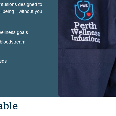
infusions designed to
wellbeing—without you
wellness goals
r bloodstream
eeds
a
b
l
e