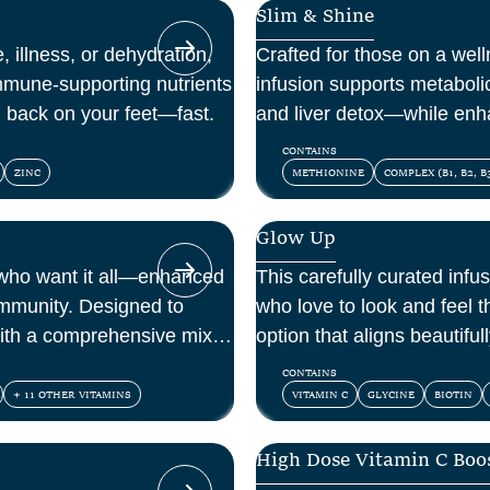
Slim & Shine
, illness, or dehydration,
Crafted for those on a welln
mmune-supporting nutrients
infusion supports metaboli
u back on your feet—fast.
and liver detox—while enh
within.
CONTAINS
ZINC
METHIONINE
COMPLEX (B1, B2, B3
Glow Up
 who want it all—enhanced
This carefully curated infus
immunity. Designed to
who love to look and feel th
ith a comprehensive mix of
option that aligns beautifu
ioxidants.
and confidence.
CONTAINS
+ 11 OTHER VITAMINS
VITAMIN C
GLYCINE
BIOTIN
High Dose Vitamin C Boo