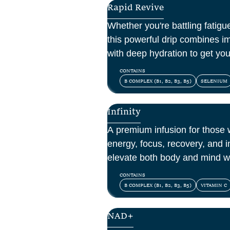
Rapid Revive
Whether you're battling fatigue
this powerful drip combines i
with deep hydration to get yo
CONTAINS
B COMPLEX (B1, B2, B3, B5)
SELENIUM
Infinity
A premium infusion for those
energy, focus, recovery, and 
elevate both body and mind w
vitamins, amino acids, and ant
CONTAINS
B COMPLEX (B1, B2, B3, B5)
VITAMIN C
NAD+