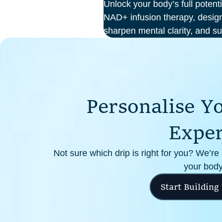
Unlock your body’s full potent
NAD+ infusion therapy, design
sharpen mental clarity, and su
At Perth Wellness Infusions, 
treatments in a serene, clinic
focus on feeling your best fro
P
e
r
s
o
n
a
l
i
s
e
Y
E
x
p
e
Not sure which drip is right for you? We’re
your body
Start Building