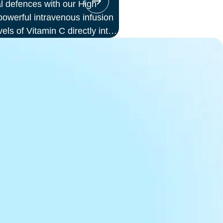
l defences with our High
werful intravenous infusion
vels of Vitamin C directly into
or those seeking immune
ess, or a boost in energy and
ion offers enhanced absorption
d to oral supplements.