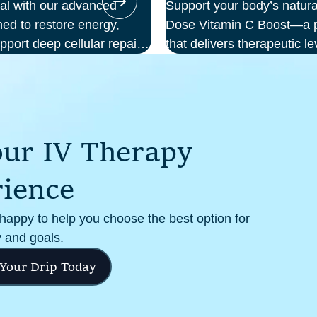
ial with our advanced
Support your body’s natura
ed to restore energy,
Dose Vitamin C Boost—a po
pport deep cellular repair.
that delivers therapeutic le
we deliver science-backed
your bloodstream. Ideal f
al setting—so you can
support, recovery from illn
m the inside out.
cellular health, this infus
and effectiveness compare
o
u
r
I
V
T
h
e
r
a
p
y
r
i
e
n
c
e
 happy to help you choose the best option for
 and goals.
 Your Drip Today