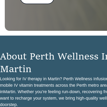
A
b
o
u
t
P
e
r
t
h
W
e
l
l
n
e
s
s
I
M
a
r
t
i
n
Looking for IV therapy in Martin? Perth Wellness Infusio
mobile IV vitamin treatments across the Perth metro area
inMartin. Whether you’re feeling run-down, recovering f
want to recharge your system, we bring high-quality well
doorstep.