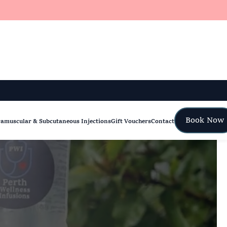
Book Now
ramuscular & Subcutaneous Injections
Gift Vouchers
Contact