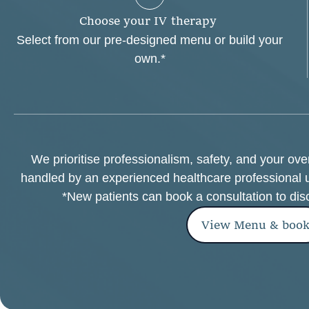
C
h
o
o
s
e
y
o
u
r
I
V
t
h
e
r
a
p
y
Select from our pre-designed menu or build your
own.*
We prioritise professionalism, safety, and your ov
handled by an experienced healthcare professional 
*New patients can book a consultation to dis
View Menu & boo