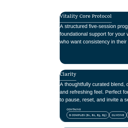
Vitality Core Protocol
A structured five-session pro
foundational support for your w
who want consistency in their 
one-off boost.
Clarity
A thoughtfully curated blend, o
and refreshing feel. Perfect 
to pause, reset, and invite a se
day.
CONTAINS
B COMPLEX (B1, B2, B3, B5)
GLYCINE