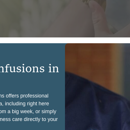
n
f
u
s
i
o
n
s
i
n
ns offers professional
, including right here
rom a big week, or simply
ness care directly to your