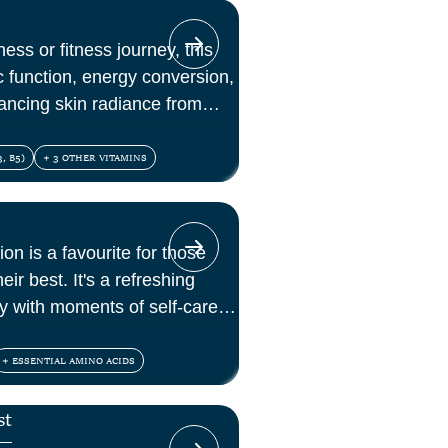
ess or fitness journey, this
c function, energy conversion,
ancing skin radiance from
, B5)
+ 3 OTHER VITAMINS
ion is a favourite for those
eir best. It's a refreshing
lly with moments of self-care
+ ESSENTIAL AMINO ACIDS
st