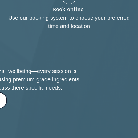
B
o
o
k
o
n
l
i
n
e
Use our booking system to choose your preferred
time and location
erall wellbeing—every session is
using premium-grade ingredients.
cuss there specific needs.
k