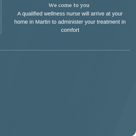
W
e
c
o
m
e
t
o
y
o
u
A qualified wellness nurse will arrive at your
home in Martin to administer your treatment in
comfort