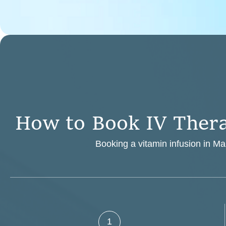
H
o
w
t
o
B
o
o
k
I
V
T
h
e
r
Booking a vitamin infusion in Mar
1