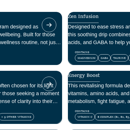
Zen Infusion
gram designed as
Designed to ease stress a
ellbeing. Built for those
this soothing drip combin
wellness routine, not just a
acids, and GABA to help y
and feel at peace.
CONTAINS
MAGNESIUM
GABA
TAURINE
Energy Boost
ften chosen for its light
This revitalising formula d
for those seeking a moment
vitamins, amino acids, and 
nse of clarity into their
metabolism, fight fatigue,
mental energy.
CONTAINS
+ 9 OTHER VITAMINS
VITAMIN C
B COMPLEX (B1, B2, B3,