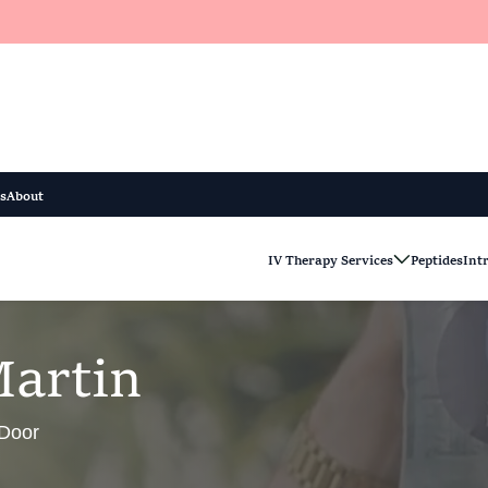
s
About
IV Therapy Services
Peptides
Int
M
a
r
t
i
n
 Door