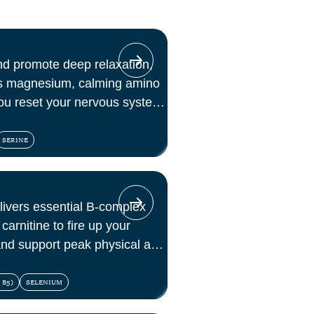
nd promote deep relaxation,
es magnesium, calming amino
ou reset your nervous system
SERINE
elivers essential B-complex
carnitine to fire up your
 and support peak physical and
 B5)
SELENIUM