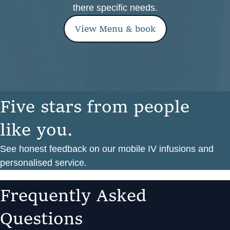
there specific needs.
View Menu & book
F
i
v
e
s
t
a
r
s
f
r
o
m
p
e
o
p
l
e
l
i
k
e
y
o
u
.
See honest feedback on our mobile IV infusions and
personalised service.
F
r
e
q
u
e
n
t
l
y
A
s
k
e
d
Q
u
e
s
t
i
o
n
s