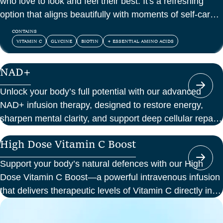
who love to look and feel their best. It's a refreshing
option that aligns beautifully with moments of self-care
and confidence.
CONTAINS
VITAMIN C
GLYCINE
BIOTIN
+ ESSENTIAL AMINO ACIDS
NAD+
Unlock your body’s full potential with our advanced
NAD+ infusion therapy, designed to restore energy,
sharpen mental clarity, and support deep cellular repair.
At Perth Wellness Infusions, we deliver science-backed
High Dose Vitamin C Boost
treatments in a serene, clinical setting—so you can
focus on feeling your best from the inside out.
Support your body’s natural defences with our High
Dose Vitamin C Boost—a powerful intravenous infusion
that delivers therapeutic levels of Vitamin C directly into
your bloodstream. Ideal for those seeking immune
support, recovery from illness, or a boost in energy and