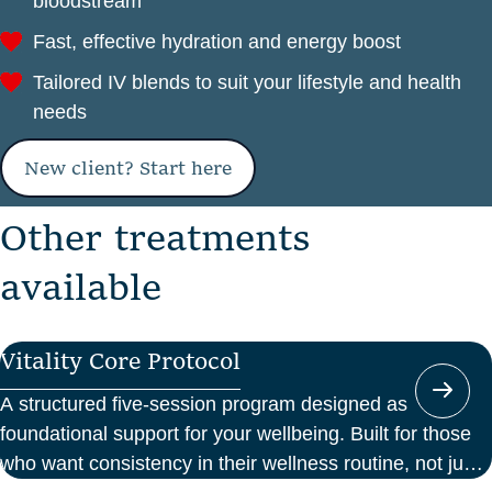
bloodstream
Fast, effective hydration and energy boost
Tailored IV blends to suit your lifestyle and health
needs
New client? Start here
O
t
h
e
r
t
r
e
a
t
m
e
n
t
s
a
v
a
i
l
a
b
l
e
Vitality Core Protocol
A structured five-session program designed as
foundational support for your wellbeing. Built for those
who want consistency in their wellness routine, not just