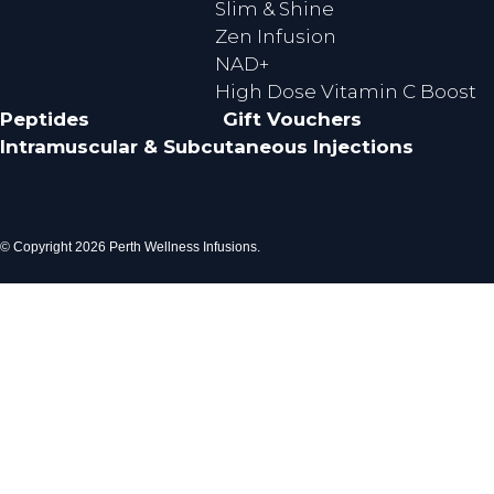
Slim & Shine
Zen Infusion
NAD+
High Dose Vitamin C Boost
Peptides
Gift Vouchers
Intramuscular & Subcutaneous Injections
© Copyright 2026 Perth Wellness Infusions.