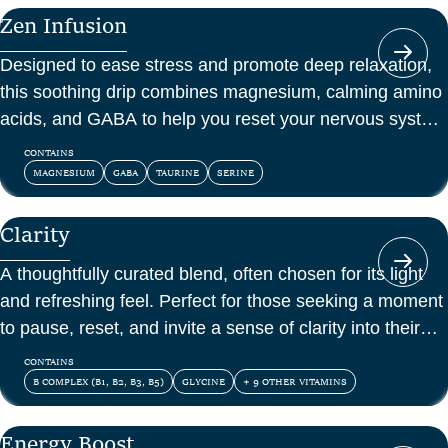
a one-off boost.
Zen Infusion
Designed to ease stress and promote deep relaxation,
this soothing drip combines magnesium, calming amino
acids, and GABA to help you reset your nervous system
and feel at peace.
CONTAINS
MAGNESIUM
GABA
TAURINE
SERINE
Clarity
A thoughtfully curated blend, often chosen for its light
and refreshing feel. Perfect for those seeking a moment
to pause, reset, and invite a sense of clarity into their
day.
CONTAINS
B COMPLEX (B1, B2, B3, B5)
GLYCINE
+ 9 OTHER VITAMINS
Energy Boost