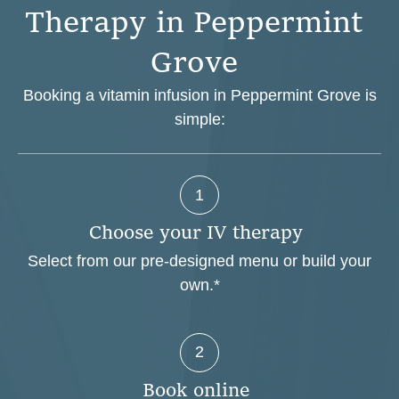
T
h
e
r
a
p
y
i
n
P
e
p
p
e
r
m
i
n
t
G
r
o
v
e
Booking a vitamin infusion in Peppermint Grove is
simple:
1
C
h
o
o
s
e
y
o
u
r
I
V
t
h
e
r
a
p
y
Select from our pre-designed menu or build your
own.*
2
B
o
o
k
o
n
l
i
n
e