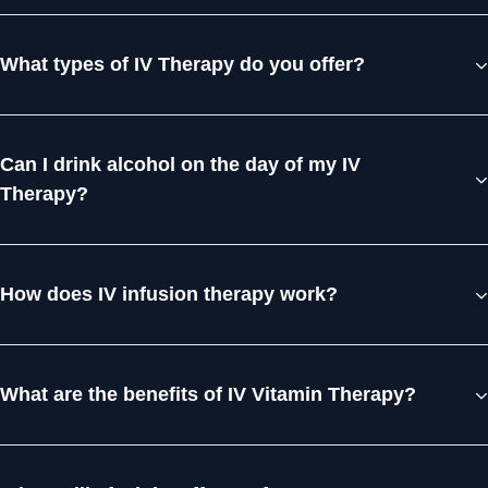
What types of IV Therapy do you offer?
Can I drink alcohol on the day of my IV
Therapy?
How does IV infusion therapy work?
What are the benefits of IV Vitamin Therapy?