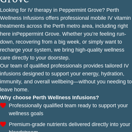
Looking for IV therapy in Peppermint Grove? Perth
Wellness Infusions offers professional mobile IV vitamin
treatments across the Perth metro area, including right
here inPeppermint Grove. Whether you’re feeling run-
down, recovering from a big week, or simply want to
recharge your system, we bring high-quality wellness
care directly to your doorstep.
Our team of qualified professionals provides tailored IV
infusions designed to support your energy, hydration,
immunity, and overall wellbeing—without you needing to
leave home.
Why choose Perth Wellness Infusions?
Professionally qualified team ready to support your
wellness goals
Premium-grade nutrients delivered directly into your