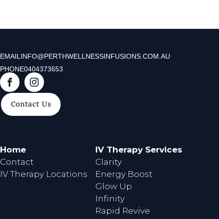
EMAIL
INFO@PERTHWELLNESSINFUSIONS.COM.AU
PHONE
0404373653
F
I
a
n
Contact Us
c
s
e
t
b
a
o
g
Home
IV Therapy Services
o
r
Contact
Clarity
k
a
IV Therapy Locations
Energy Boost
m
Glow Up
Infinity
Rapid Revive