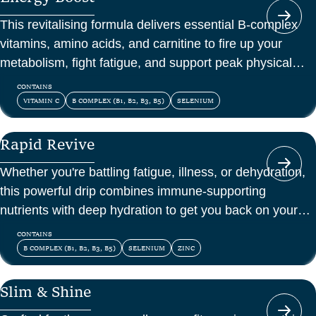
This revitalising formula delivers essential B-complex
vitamins, amino acids, and carnitine to fire up your
metabolism, fight fatigue, and support peak physical
and mental energy.
CONTAINS
VITAMIN C
B COMPLEX (B1, B2, B3, B5)
SELENIUM
Rapid Revive
Whether you're battling fatigue, illness, or dehydration,
this powerful drip combines immune-supporting
nutrients with deep hydration to get you back on your
feet—fast.
CONTAINS
B COMPLEX (B1, B2, B3, B5)
SELENIUM
ZINC
Slim & Shine