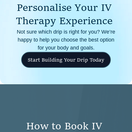
P
e
r
s
o
n
a
l
i
s
e
Y
o
u
r
I
V
cellular health, this infusion offers enhanced absorption
and effectiveness compared to oral supplements.
T
h
e
r
a
p
y
E
x
p
e
r
i
e
n
c
e
Not sure which drip is right for you? We’re
happy to help you choose the best option
for your body and goals.
Start Building Your Drip Today
H
o
w
t
o
B
o
o
k
I
V