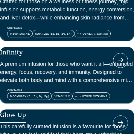
Crafted for those on a wellness or fitness journey, this
infusion supports metabolic function, energy conversion,
and liver detox—while enhancing skin radiance from
within.
CONTAINS
METHIONINE
COMPLEX (B1, B2, B3, B5)
+ 3 OTHER VITAMINS
Infinity
A premium infusion for those who want it all—enhanced
energy, focus, recovery, and immunity. Designed to
elevate both body and mind with a comprehensive mix
of vitamins, amino acids, and antioxidants.
CONTAINS
B COMPLEX (B1, B2, B3, B5)
VITAMIN C
+ 11 OTHER VITAMINS
Glow Up
This carefully curated infusion is a favourite for those