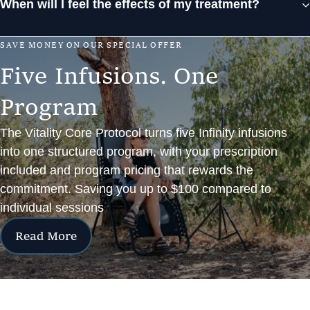
When will I feel the effects of my treatment?
S
A
V
E
M
O
N
E
Y
O
N
O
U
R
S
P
E
C
I
A
L
O
F
F
E
R
F
i
v
e
I
n
f
u
s
i
o
n
s
.
O
n
e
P
r
o
g
r
a
m
The Vitality Core Protocol turns five Infinity infusions
into one structured program, with your prescription
included and program pricing that rewards the
commitment. Saving you up to $100 compared to
individual sessions
Read More