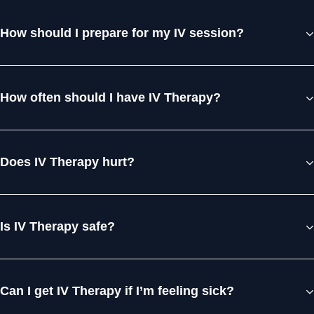
How should I prepare for my IV session?
How often should I have IV Therapy?
Does IV Therapy hurt?
Is IV Therapy safe?
Can I get IV Therapy if I’m feeling sick?