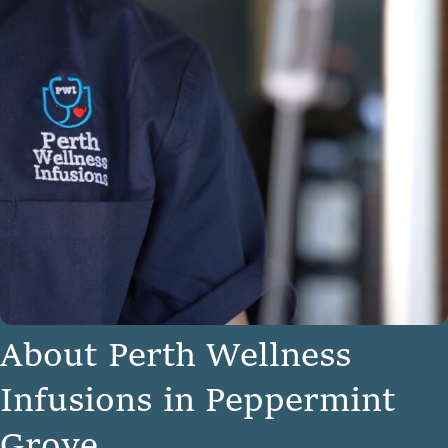
A
b
o
u
t
P
e
r
t
h
W
e
l
l
n
e
s
s
I
n
f
u
s
i
o
n
s
i
n
P
e
p
p
e
r
m
i
n
t
G
r
o
v
e