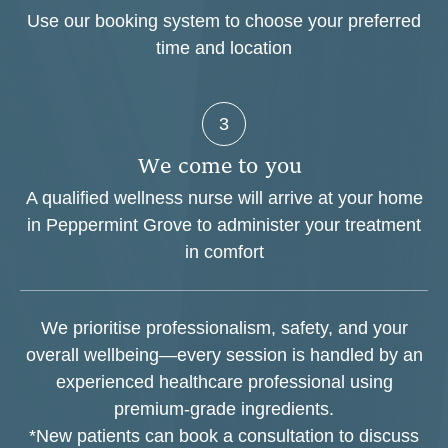
Use our booking system to choose your preferred
time and location
3
W
e
c
o
m
e
t
o
y
o
u
A qualified wellness nurse will arrive at your home
in Peppermint Grove to administer your treatment
in comfort
We prioritise professionalism, safety, and your
overall wellbeing—every session is handled by an
experienced healthcare professional using
premium-grade ingredients.
*New patients can book a consultation to discuss