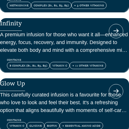
METHIONINE
COMPLEX (B1, B2, B3, B5)
+ 3 OTHER VITAMINS
Infinity
A premium infusion for those who want it all—enhanced
energy, focus, recovery, and immunity. Designed to
elevate both body and mind with a comprehensive mix
of vitamins, amino acids, and antioxidants.
CONTAINS
B COMPLEX (B1, B2, B3, B5)
VITAMIN C
+ 11 OTHER VITAMINS
Glow Up
This carefully curated infusion is a favourite for those
who love to look and feel their best. It's a refreshing
option that aligns beautifully with moments of self-care
and confidence.
CONTAINS
VITAMIN C
GLYCINE
BIOTIN
+ ESSENTIAL AMINO ACIDS