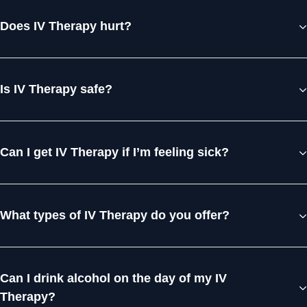
Does IV Therapy hurt?
Is IV Therapy safe?
Can I get IV Therapy if I’m feeling sick?
What types of IV Therapy do you offer?
Can I drink alcohol on the day of my IV
Therapy?