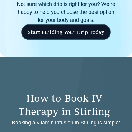
Not sure which drip is right for you? We’re
happy to help you choose the best option
for your body and goals.
Start Building Your Drip Today
H
o
w
t
o
B
o
o
k
I
V
T
h
e
r
a
p
y
i
n
S
t
i
r
l
i
n
g
Booking a vitamin infusion in Stirling is simple: