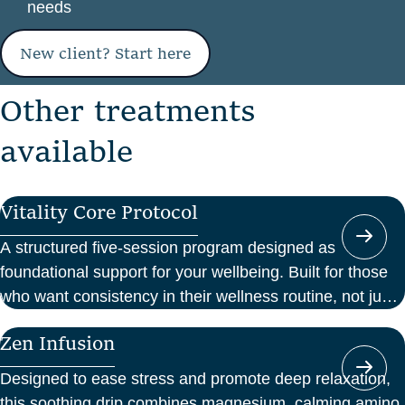
needs
New client? Start here
O
t
h
e
r
t
r
e
a
t
m
e
n
t
s
a
v
a
i
l
a
b
l
e
Vitality Core Protocol
A structured five-session program designed as
foundational support for your wellbeing. Built for those
who want consistency in their wellness routine, not just
a one-off boost.
Zen Infusion
Designed to ease stress and promote deep relaxation,
this soothing drip combines magnesium, calming amino