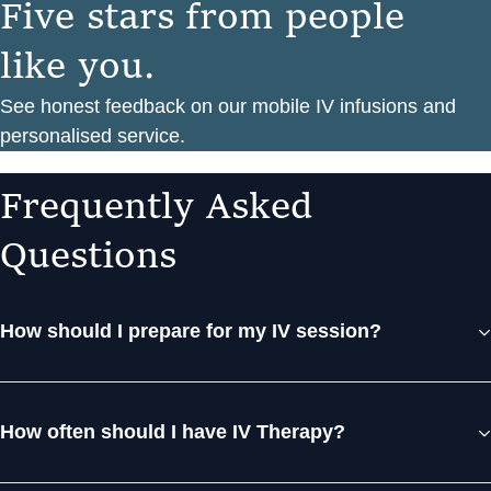
F
i
v
e
s
t
a
r
s
f
r
o
m
p
e
o
p
l
e
l
i
k
e
y
o
u
.
See honest feedback on our mobile IV infusions and
personalised service.
F
r
e
q
u
e
n
t
l
y
A
s
k
e
d
Q
u
e
s
t
i
o
n
s
How should I prepare for my IV session?
How often should I have IV Therapy?