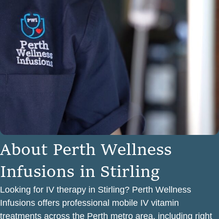
A
b
o
u
t
P
e
r
t
h
W
e
l
l
n
e
s
s
I
n
f
u
s
i
o
n
s
i
n
S
t
i
r
l
i
n
g
Looking for IV therapy in Stirling? Perth Wellness
Infusions offers professional mobile IV vitamin
treatments across the Perth metro area, including right