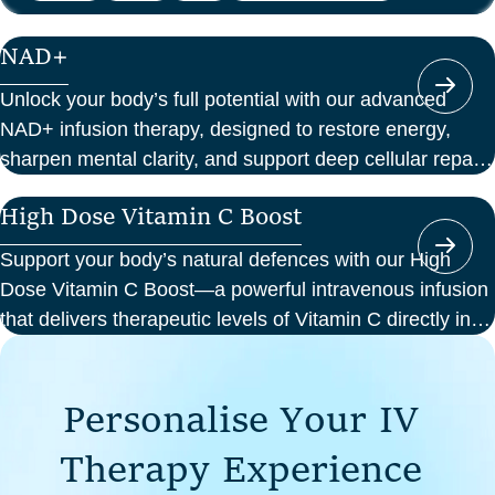
NAD+
Unlock your body’s full potential with our advanced
NAD+ infusion therapy, designed to restore energy,
sharpen mental clarity, and support deep cellular repair.
At Perth Wellness Infusions, we deliver science-backed
High Dose Vitamin C Boost
treatments in a serene, clinical setting—so you can
focus on feeling your best from the inside out.
Support your body’s natural defences with our High
Dose Vitamin C Boost—a powerful intravenous infusion
that delivers therapeutic levels of Vitamin C directly into
your bloodstream. Ideal for those seeking immune
support, recovery from illness, or a boost in energy and
P
e
r
s
o
n
a
l
i
s
e
Y
o
u
r
I
V
cellular health, this infusion offers enhanced absorption
and effectiveness compared to oral supplements.
T
h
e
r
a
p
y
E
x
p
e
r
i
e
n
c
e