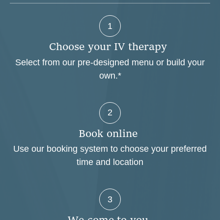
1
C
h
o
o
s
e
y
o
u
r
I
V
t
h
e
r
a
p
y
Select from our pre-designed menu or build your
own.*
2
B
o
o
k
o
n
l
i
n
e
Use our booking system to choose your preferred
time and location
3
W
e
c
o
m
e
t
o
y
o
u