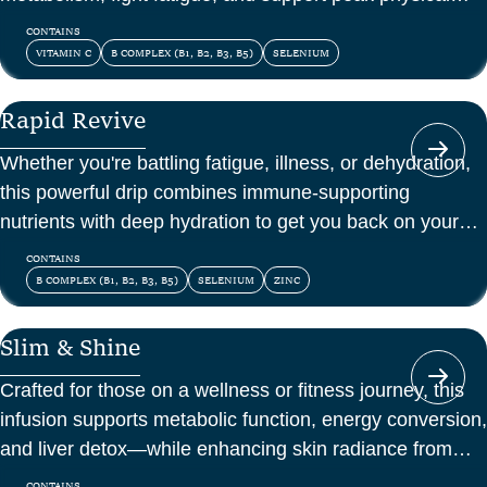
and mental energy.
CONTAINS
VITAMIN C
B COMPLEX (B1, B2, B3, B5)
SELENIUM
Rapid Revive
Whether you're battling fatigue, illness, or dehydration,
this powerful drip combines immune-supporting
nutrients with deep hydration to get you back on your
feet—fast.
CONTAINS
B COMPLEX (B1, B2, B3, B5)
SELENIUM
ZINC
Slim & Shine
Crafted for those on a wellness or fitness journey, this
infusion supports metabolic function, energy conversion,
and liver detox—while enhancing skin radiance from
within.
CONTAINS