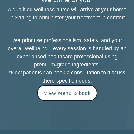
A qualified wellness nurse will arrive at your home
in Stirling to administer your treatment in comfort
We prioritise professionalism, safety, and your
overall wellbeing—every session is handled by an
experienced healthcare professional using
premium-grade ingredients.
*New patients can book a consultation to discuss
there specific needs.
View Menu & book