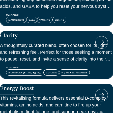
acids, and GABA to help you reset your nervous system
and feel at peace.
CONTAINS
MAGNESIUM
GABA
TAURINE
SERINE
Clarity
A thoughtfully curated blend, often chosen for its light
and refreshing feel. Perfect for those seeking a moment
to pause, reset, and invite a sense of clarity into their
day.
CONTAINS
B COMPLEX (B1, B2, B3, B5)
GLYCINE
+ 9 OTHER VITAMINS
Energy Boost
This revitalising formula delivers essential B-complex
vitamins, amino acids, and carnitine to fire up your
metabolism, fight fatigue, and support peak physical