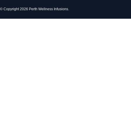
© Copyright 2026 Perth Wellness Infusions.