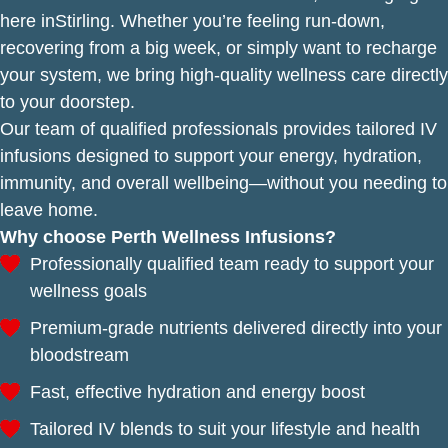
here inStirling. Whether you’re feeling run-down,
recovering from a big week, or simply want to recharge
your system, we bring high-quality wellness care directly
to your doorstep.
Our team of qualified professionals provides tailored IV
infusions designed to support your energy, hydration,
immunity, and overall wellbeing—without you needing to
leave home.
Why choose Perth Wellness Infusions?
Professionally qualified team ready to support your
wellness goals
Premium-grade nutrients delivered directly into your
bloodstream
Fast, effective hydration and energy boost
Tailored IV blends to suit your lifestyle and health