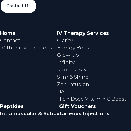
a
n
Contact Us
c
s
e
t
b
a
o
g
Home
IV Therapy Services
o
r
Contact
Clarity
k
a
IV Therapy Locations
Energy Boost
m
Glow Up
Infinity
Rapid Revive
Slim & Shine
Zen Infusion
NAD+
High Dose Vitamin C Boost
Peptides
Gift Vouchers
Intramuscular & Subcutaneous Injections