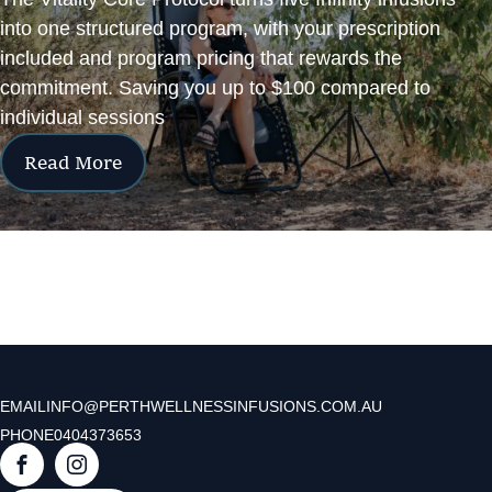
into one structured program, with your prescription
included and program pricing that rewards the
commitment. Saving you up to $100 compared to
individual sessions
Read More
EMAIL
INFO@PERTHWELLNESSINFUSIONS.COM.AU
PHONE
0404373653
F
I