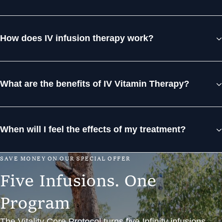
How does IV infusion therapy work?
What are the benefits of IV Vitamin Therapy?
When will I feel the effects of my treatment?
S
A
V
E
M
O
N
E
Y
O
N
O
U
R
S
P
E
C
I
A
L
O
F
F
E
R
F
i
v
e
I
n
f
u
s
i
o
n
s
.
O
n
e
P
r
o
g
r
a
m
The Vitality Core Protocol turns five Infinity infusions