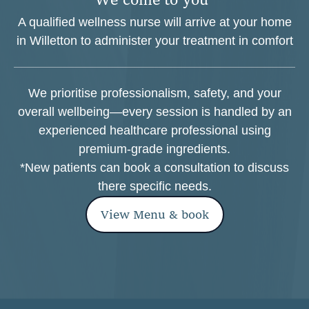
A qualified wellness nurse will arrive at your home
in Willetton to administer your treatment in comfort
We prioritise professionalism, safety, and your
overall wellbeing—every session is handled by an
experienced healthcare professional using
premium-grade ingredients.
*New patients can book a consultation to discuss
there specific needs.
View Menu & book