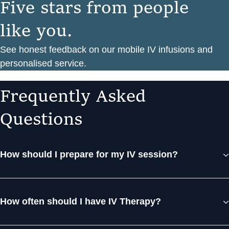
F
i
v
e
s
t
a
r
s
f
r
o
m
p
e
o
p
l
e
l
i
k
e
y
o
u
.
See honest feedback on our mobile IV infusions and
personalised service.
F
r
e
q
u
e
n
t
l
y
A
s
k
e
d
Q
u
e
s
t
i
o
n
s
How should I prepare for my IV session?
How often should I have IV Therapy?