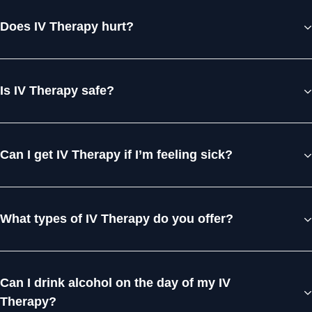
Does IV Therapy hurt?
Is IV Therapy safe?
Can I get IV Therapy if I’m feeling sick?
What types of IV Therapy do you offer?
Can I drink alcohol on the day of my IV
Therapy?