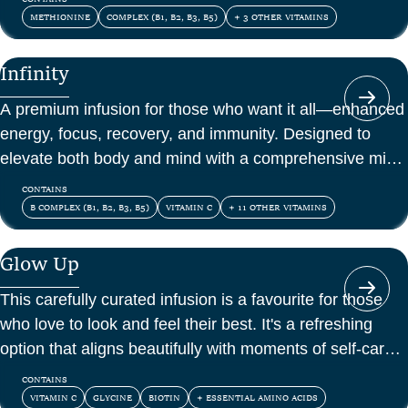
METHIONINE
COMPLEX (B1, B2, B3, B5)
+ 3 OTHER VITAMINS
Infinity
A premium infusion for those who want it all—enhanced
energy, focus, recovery, and immunity. Designed to
elevate both body and mind with a comprehensive mix
of vitamins, amino acids, and antioxidants.
CONTAINS
B COMPLEX (B1, B2, B3, B5)
VITAMIN C
+ 11 OTHER VITAMINS
Glow Up
This carefully curated infusion is a favourite for those
who love to look and feel their best. It's a refreshing
option that aligns beautifully with moments of self-care
and confidence.
CONTAINS
VITAMIN C
GLYCINE
BIOTIN
+ ESSENTIAL AMINO ACIDS