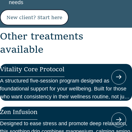
needs
New client? Start here
O
t
h
e
r
t
r
e
a
t
m
e
n
t
s
a
v
a
i
l
a
b
l
e
Vitality Core Protocol
A structured five-session program designed as
foundational support for your wellbeing. Built for those
who want consistency in their wellness routine, not just
a one-off boost.
Zen Infusion
Designed to ease stress and promote deep relaxation,
this soothing drip combines magnesium, calming amino