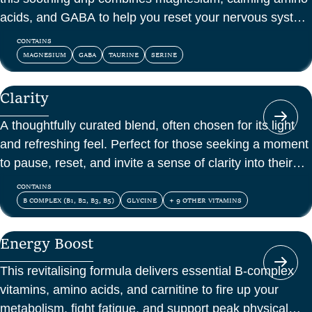
acids, and GABA to help you reset your nervous system
and feel at peace.
CONTAINS
MAGNESIUM
GABA
TAURINE
SERINE
Clarity
A thoughtfully curated blend, often chosen for its light
and refreshing feel. Perfect for those seeking a moment
to pause, reset, and invite a sense of clarity into their
day.
CONTAINS
B COMPLEX (B1, B2, B3, B5)
GLYCINE
+ 9 OTHER VITAMINS
Energy Boost
This revitalising formula delivers essential B-complex
vitamins, amino acids, and carnitine to fire up your
metabolism, fight fatigue, and support peak physical