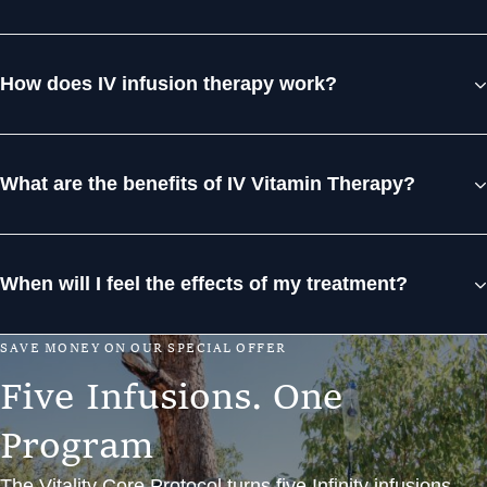
How does IV infusion therapy work?
What are the benefits of IV Vitamin Therapy?
When will I feel the effects of my treatment?
S
A
V
E
M
O
N
E
Y
O
N
O
U
R
S
P
E
C
I
A
L
O
F
F
E
R
F
i
v
e
I
n
f
u
s
i
o
n
s
.
O
n
e
P
r
o
g
r
a
m
The Vitality Core Protocol turns five Infinity infusions