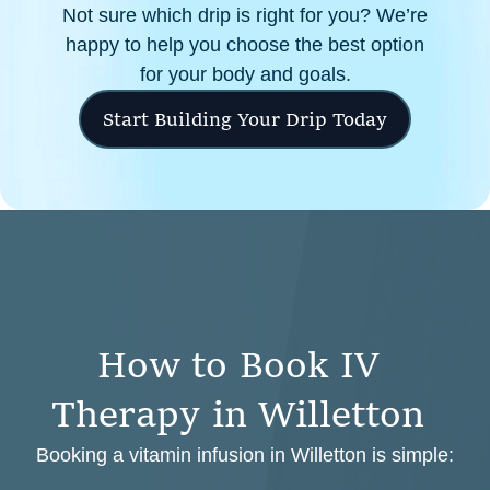
Not sure which drip is right for you? We’re
happy to help you choose the best option
for your body and goals.
Start Building Your Drip Today
H
o
w
t
o
B
o
o
k
I
V
T
h
e
r
a
p
y
i
n
W
i
l
l
e
t
t
o
n
Booking a vitamin infusion in Willetton is simple: