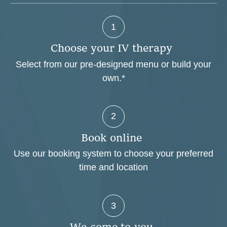
1
C
h
o
o
s
e
y
o
u
r
I
V
t
h
e
r
a
p
y
Select from our pre-designed menu or build your
own.*
2
B
o
o
k
o
n
l
i
n
e
Use our booking system to choose your preferred
time and location
3
W
e
c
o
m
e
t
o
y
o
u