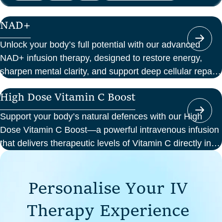
NAD+
Unlock your body’s full potential with our advanced
NAD+ infusion therapy, designed to restore energy,
sharpen mental clarity, and support deep cellular repair.
At Perth Wellness Infusions, we deliver science-backed
High Dose Vitamin C Boost
treatments in a serene, clinical setting—so you can
focus on feeling your best from the inside out.
Support your body’s natural defences with our High
Dose Vitamin C Boost—a powerful intravenous infusion
that delivers therapeutic levels of Vitamin C directly into
your bloodstream. Ideal for those seeking immune
support, recovery from illness, or a boost in energy and
P
e
r
s
o
n
a
l
i
s
e
Y
o
u
r
I
V
cellular health, this infusion offers enhanced absorption
and effectiveness compared to oral supplements.
T
h
e
r
a
p
y
E
x
p
e
r
i
e
n
c
e