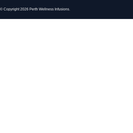
© Copyright 2026 Perth Wellness Infusions.