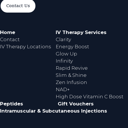
a
n
Contact Us
c
s
e
t
b
a
o
g
Home
IV Therapy Services
o
r
Contact
Clarity
k
a
IV Therapy Locations
Energy Boost
m
Glow Up
Infinity
Rapid Revive
Slim & Shine
Zen Infusion
NAD+
High Dose Vitamin C Boost
Peptides
Gift Vouchers
Intramuscular & Subcutaneous Injections