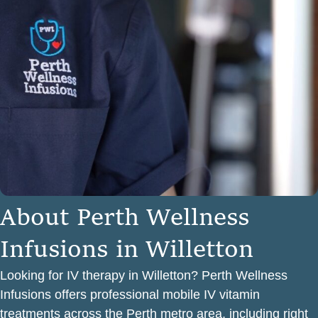
A
b
o
u
t
P
e
r
t
h
W
e
l
l
n
e
s
s
I
n
f
u
s
i
o
n
s
i
n
W
i
l
l
e
t
t
o
n
Looking for IV therapy in Willetton? Perth Wellness
Infusions offers professional mobile IV vitamin
treatments across the Perth metro area, including right