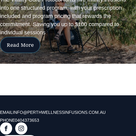
into one structured program, with your prescription
included and program pricing that rewards the
commitment. Saving you up to $100 compared to
individual sessions
Read More
EMAIL
INFO@PERTHWELLNESSINFUSIONS.COM.AU
PHONE
0404373653
F
I