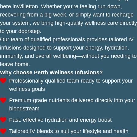
here inWilletton. Whether you’re feeling run-down,
recovering from a big week, or simply want to recharge
your system, we bring high-quality wellness care directly
to your doorstep.
Our team of qualified professionals provides tailored IV
infusions designed to support your energy, hydration,
immunity, and overall wellbeing—without you needing to
leave home.
Why choose Perth Wellness Infusions?
Professionally qualified team ready to support your
wellness goals
Premium-grade nutrients delivered directly into your
bloodstream
Fast, effective hydration and energy boost
Tailored IV blends to suit your lifestyle and health