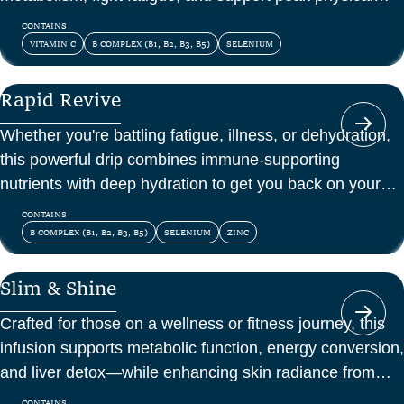
and mental energy.
CONTAINS
VITAMIN C
B COMPLEX (B1, B2, B3, B5)
SELENIUM
Rapid Revive
Whether you're battling fatigue, illness, or dehydration,
this powerful drip combines immune-supporting
nutrients with deep hydration to get you back on your
feet—fast.
CONTAINS
B COMPLEX (B1, B2, B3, B5)
SELENIUM
ZINC
Slim & Shine
Crafted for those on a wellness or fitness journey, this
infusion supports metabolic function, energy conversion,
and liver detox—while enhancing skin radiance from
within.
CONTAINS