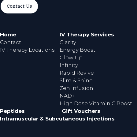
a
n
Contact Us
c
s
e
t
b
a
o
g
Home
IV Therapy Services
o
r
Contact
Clarity
k
a
IV Therapy Locations
Energy Boost
m
Glow Up
Infinity
Rapid Revive
Slim & Shine
Zen Infusion
NAD+
High Dose Vitamin C Boost
Peptides
Gift Vouchers
Intramuscular & Subcutaneous Injections