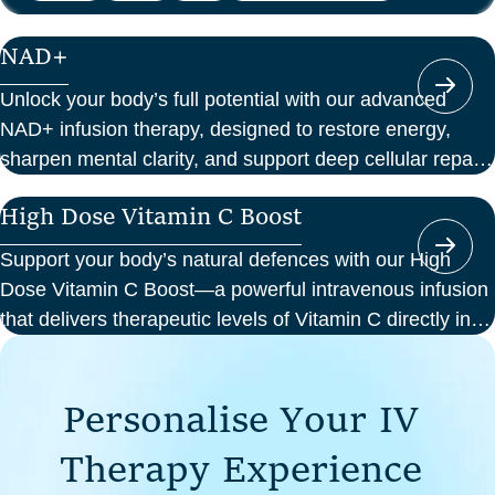
NAD+
Unlock your body’s full potential with our advanced
NAD+ infusion therapy, designed to restore energy,
sharpen mental clarity, and support deep cellular repair.
At Perth Wellness Infusions, we deliver science-backed
High Dose Vitamin C Boost
treatments in a serene, clinical setting—so you can
focus on feeling your best from the inside out.
Support your body’s natural defences with our High
Dose Vitamin C Boost—a powerful intravenous infusion
that delivers therapeutic levels of Vitamin C directly into
your bloodstream. Ideal for those seeking immune
support, recovery from illness, or a boost in energy and
P
e
r
s
o
n
a
l
i
s
e
Y
o
u
r
I
V
cellular health, this infusion offers enhanced absorption
and effectiveness compared to oral supplements.
T
h
e
r
a
p
y
E
x
p
e
r
i
e
n
c
e