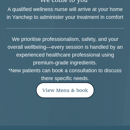
A qualified wellness nurse will arrive at your home
in Yanchep to administer your treatment in comfort
We prioritise professionalism, safety, and your
overall wellbeing—every session is handled by an
experienced healthcare professional using
premium-grade ingredients.
*New patients can book a consultation to discuss
there specific needs.
View Menu & book