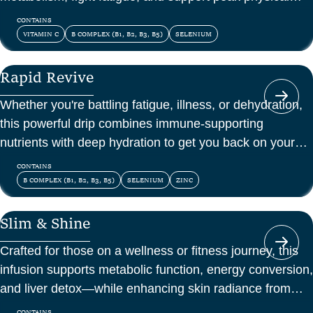
and mental energy.
CONTAINS
VITAMIN C
B COMPLEX (B1, B2, B3, B5)
SELENIUM
Rapid Revive
Whether you're battling fatigue, illness, or dehydration,
this powerful drip combines immune-supporting
nutrients with deep hydration to get you back on your
feet—fast.
CONTAINS
B COMPLEX (B1, B2, B3, B5)
SELENIUM
ZINC
Slim & Shine
Crafted for those on a wellness or fitness journey, this
infusion supports metabolic function, energy conversion,
and liver detox—while enhancing skin radiance from
within.
CONTAINS