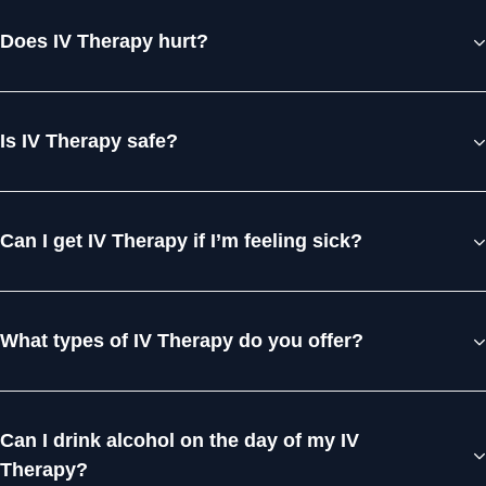
Does IV Therapy hurt?
Is IV Therapy safe?
Can I get IV Therapy if I’m feeling sick?
What types of IV Therapy do you offer?
Can I drink alcohol on the day of my IV
Therapy?