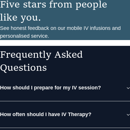
F
i
v
e
s
t
a
r
s
f
r
o
m
p
e
o
p
l
e
l
i
k
e
y
o
u
.
See honest feedback on our mobile IV infusions and
personalised service.
F
r
e
q
u
e
n
t
l
y
A
s
k
e
d
Q
u
e
s
t
i
o
n
s
How should I prepare for my IV session?
How often should I have IV Therapy?