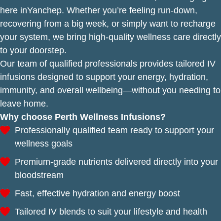
here inYanchep. Whether you’re feeling run-down,
recovering from a big week, or simply want to recharge
your system, we bring high-quality wellness care directly
to your doorstep.
Our team of qualified professionals provides tailored IV
infusions designed to support your energy, hydration,
immunity, and overall wellbeing—without you needing to
leave home.
Why choose Perth Wellness Infusions?
Professionally qualified team ready to support your
wellness goals
Premium-grade nutrients delivered directly into your
bloodstream
Fast, effective hydration and energy boost
Tailored IV blends to suit your lifestyle and health