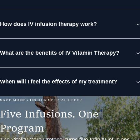
How does IV infusion therapy work?
What are the benefits of IV Vitamin Therapy?
When will I feel the effects of my treatment?
S
A
V
E
M
O
N
E
Y
O
N
O
U
R
S
P
E
C
I
A
L
O
F
F
E
R
F
i
v
e
I
n
f
u
s
i
o
n
s
.
O
n
e
P
r
o
g
r
a
m
The Vitality Core Protocol turns five Infinity infusions