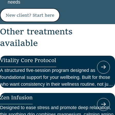
needs
New client? Start here
O
t
h
e
r
t
r
e
a
t
m
e
n
t
s
a
v
a
i
l
a
b
l
e
Vitality Core Protocol
A structured five-session program designed as
foundational support for your wellbeing. Built for those
who want consistency in their wellness routine, not just
a one-off boost.
Zen Infusion
Designed to ease stress and promote deep relaxation,
this soothing drip combines magnesium, calming amino