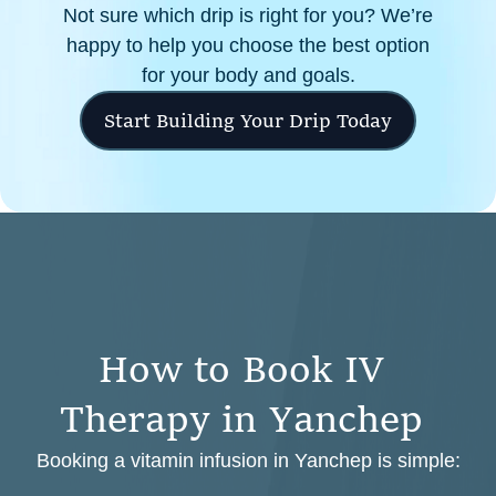
Not sure which drip is right for you? We’re
happy to help you choose the best option
for your body and goals.
Start Building Your Drip Today
H
o
w
t
o
B
o
o
k
I
V
T
h
e
r
a
p
y
i
n
Y
a
n
c
h
e
p
Booking a vitamin infusion in Yanchep is simple: