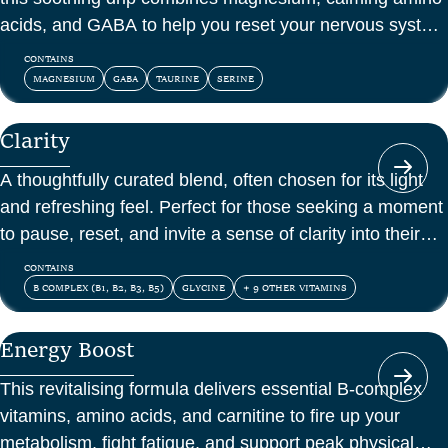
acids, and GABA to help you reset your nervous system
and feel at peace.
CONTAINS
MAGNESIUM
GABA
TAURINE
SERINE
Clarity
A thoughtfully curated blend, often chosen for its light
and refreshing feel. Perfect for those seeking a moment
to pause, reset, and invite a sense of clarity into their
day.
CONTAINS
B COMPLEX (B1, B2, B3, B5)
GLYCINE
+ 9 OTHER VITAMINS
Energy Boost
This revitalising formula delivers essential B-complex
vitamins, amino acids, and carnitine to fire up your
metabolism, fight fatigue, and support peak physical