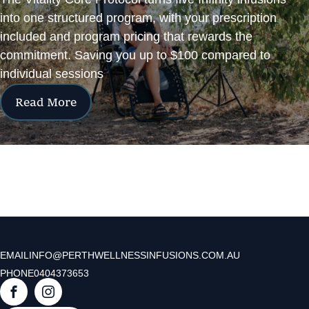
into one structured program, with your prescription
included and program pricing that rewards the
commitment. Saving you up to $100 compared to
individual sessions
Read More
EMAIL
INFO@PERTHWELLNESSINFUSIONS.COM.AU
PHONE
0404373653
F
I