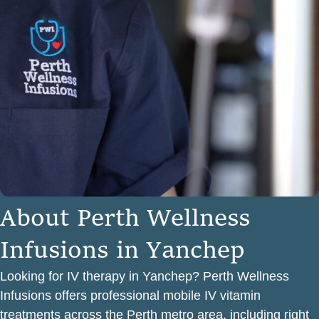
A
b
o
u
t
P
e
r
t
h
W
e
l
l
n
e
s
s
I
n
f
u
s
i
o
n
s
i
n
Y
a
n
c
h
e
p
Looking for IV therapy in Yanchep? Perth Wellness
Infusions offers professional mobile IV vitamin
treatments across the Perth metro area, including right