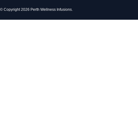
© Copyright 2026 Perth Wellness Infusions.