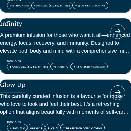
METHIONINE
COMPLEX (B1, B2, B3, B5)
+ 3 OTHER VITAMINS
Infinity
A premium infusion for those who want it all—enhanced
energy, focus, recovery, and immunity. Designed to
elevate both body and mind with a comprehensive mix
of vitamins, amino acids, and antioxidants.
CONTAINS
B COMPLEX (B1, B2, B3, B5)
VITAMIN C
+ 11 OTHER VITAMINS
Glow Up
This carefully curated infusion is a favourite for those
who love to look and feel their best. It's a refreshing
option that aligns beautifully with moments of self-care
and confidence.
CONTAINS
VITAMIN C
GLYCINE
BIOTIN
+ ESSENTIAL AMINO ACIDS