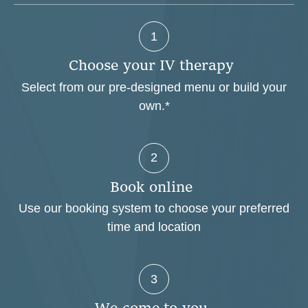
1
C
h
o
o
s
e
y
o
u
r
I
V
t
h
e
r
a
p
y
Select from our pre-designed menu or build your
own.*
2
B
o
o
k
o
n
l
i
n
e
Use our booking system to choose your preferred
time and location
3
W
e
c
o
m
e
t
o
y
o
u